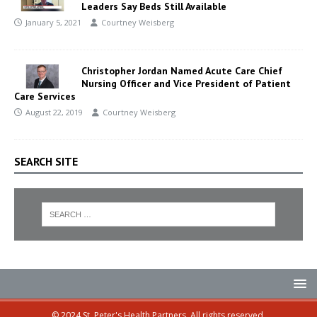
Leaders Say Beds Still Available
January 5, 2021
Courtney Weisberg
Christopher Jordan Named Acute Care Chief
Nursing Officer and Vice President of Patient
Care Services
August 22, 2019
Courtney Weisberg
SEARCH SITE
© 2024 St. Peter's Health Partners. All rights reserved.