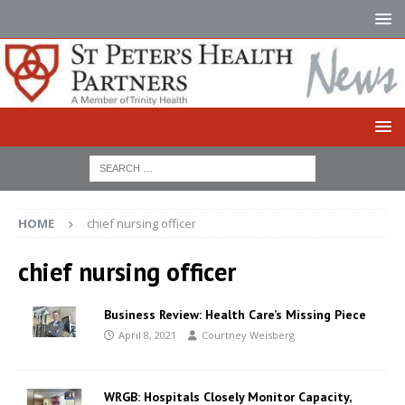
HOME
chief nursing officer
chief nursing officer
Business Review: Health Care’s Missing Piece
April 8, 2021
Courtney Weisberg
WRGB: Hospitals Closely Monitor Capacity,