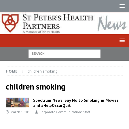
HOME
children smoking
children smoking
Spectrum News: Say No to Smoking in Movies
and #HelpOscarQuit
March 1, 2018
Corporate Communications Staff