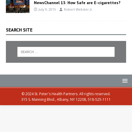
NewsChannel 13: How Safe are E-cigarettes?
July 9, 2015
Robert Webster Jr.
SEARCH SITE
© 2024 St. Peter's Health Partners. All rights reserved.
315 S. Manning Blvd., Albany, NY 12208, 518-525-1111