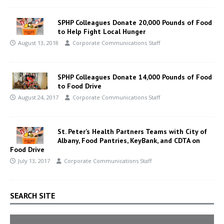
SPHP Colleagues Donate 20,000 Pounds of Food
to Help Fight Local Hunger
August 13, 2018
Corporate Communications Staff
SPHP Colleagues Donate 14,000 Pounds of Food
to Food Drive
August 24, 2017
Corporate Communications Staff
St. Peter’s Health Partners Teams with City of
Albany, Food Pantries, KeyBank, and CDTA on
Food Drive
July 13, 2017
Corporate Communications Staff
SEARCH SITE