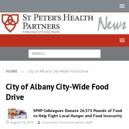
HOME
City of Albany City-Wide Food Drive
City of Albany City-Wide Food
Drive
SPHP Colleagues Donate 26,573 Pounds of Food
to Help Fight Local Hunger and Food Insecurity
August 14, 2019
Corporate Communications Staff