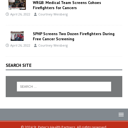
WRGB: Medical Team Screens Cohoes
Firefighters for Cancers
April 26, 2022
Courtney Weisberg
SPHP Screens Two Dozen Firefighters During
Free Cancer Screening
April 26, 2022
Courtney Weisberg
SEARCH SITE
© 2024 St. Peter's Health Partners. All rights reserved.