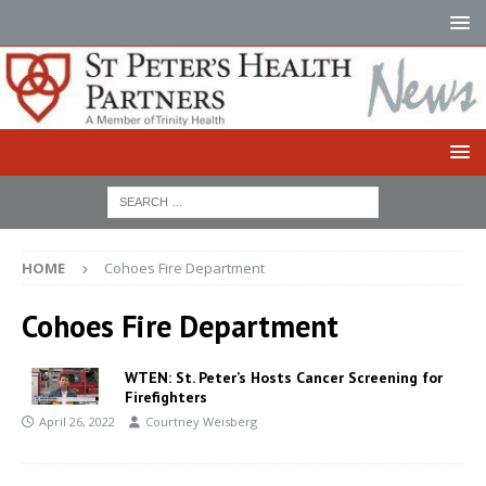
HOME
Cohoes Fire Department
Cohoes Fire Department
WTEN: St. Peter’s Hosts Cancer Screening for
Firefighters
April 26, 2022
Courtney Weisberg