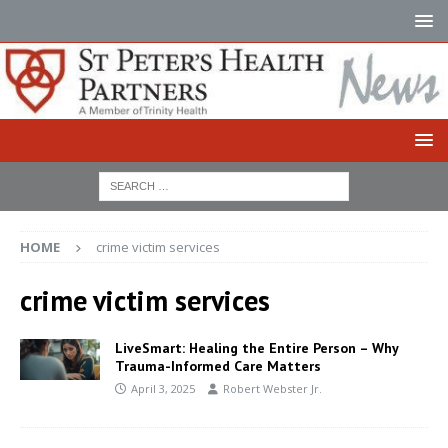
HOME
crime victim services
crime victim services
LiveSmart: Healing the Entire Person – Why
Trauma-Informed Care Matters
April 3, 2025
Robert Webster Jr.