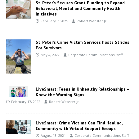
St. Peter’s Secures Grant Funding to Expand
Behavioral, Mental and Community Health
Initiatives
February 7, 2025
Robert Webster Jr.
St. Peter’s Crime Victim Services hosts Strides
For Survivors
May 4, 2022
Corporate Communications Staff
LiveSmart: Teens in Unhealthy Relationships –
Know the Warning Signs
February 17, 2022
Robert Webster Jr.
LiveSmart: Crime Victims Can Find Healing,
Community with Virtual Support Groups
August 13, 2021
Corporate Communications Staff