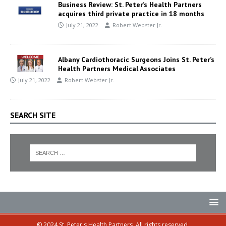
Business Review: St. Peter’s Health Partners
acquires third private practice in 18 months
July 21, 2022
Robert Webster Jr.
Albany Cardiothoracic Surgeons Joins St. Peter’s
Health Partners Medical Associates
July 21, 2022
Robert Webster Jr.
SEARCH SITE
© 2024 St. Peter's Health Partners. All rights reserved.