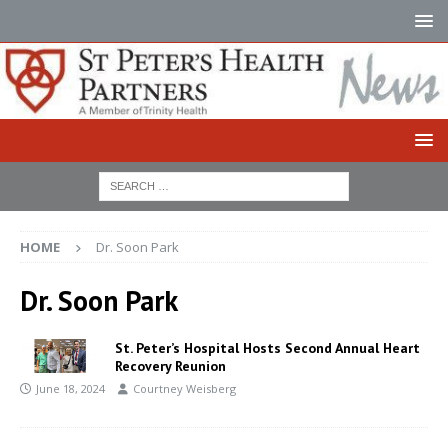
HOME
Dr. Soon Park
Dr. Soon Park
St. Peter’s Hospital Hosts Second Annual Heart
Recovery Reunion
June 18, 2024
Courtney Weisberg