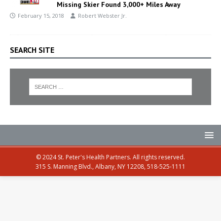
Missing Skier Found 3,000+ Miles Away
February 15, 2018
Robert Webster Jr.
SEARCH SITE
© 2024 St. Peter's Health Partners. All rights reserved.
315 S. Manning Blvd., Albany, NY 12208, 518-525-1111