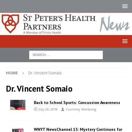
HOME
Dr. Vincent Somaio
Dr. Vincent Somaio
Back to School Sports: Concussion Awareness
July 23, 2018
Courtney Weisberg
WNYT NewsChannel 13: Mystery Continues for