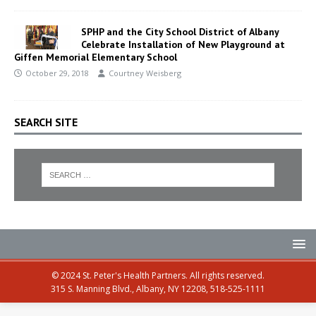
SPHP and the City School District of Albany
Celebrate Installation of New Playground at
Giffen Memorial Elementary School
October 29, 2018
Courtney Weisberg
SEARCH SITE
© 2024 St. Peter's Health Partners. All rights reserved.
315 S. Manning Blvd., Albany, NY 12208, 518-525-1111