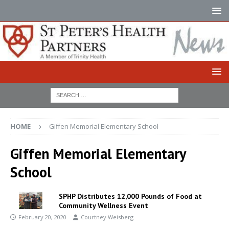
HOME
Giffen Memorial Elementary School
Giffen Memorial Elementary
School
SPHP Distributes 12,000 Pounds of Food at
Community Wellness Event
February 20, 2020
Courtney Weisberg