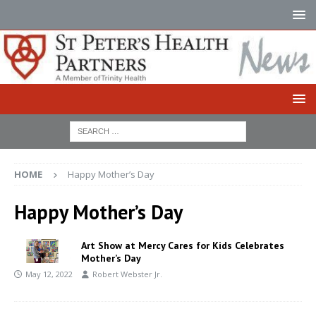
HOME
Happy Mother’s Day
Happy Mother’s Day
Art Show at Mercy Cares for Kids Celebrates
Mother’s Day
May 12, 2022
Robert Webster Jr.