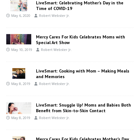
LiveSmart: Celebrating Mother’s Day in the
Time of COVID-19
May 6, 2020
Robert Webster Jr.
Mercy Cares For Kids Celebrates Moms with
Special Art Show
May 10, 2019
Robert Webster Jr.
LiveSmart: Cooking with Mom – Making Meals
and Memories
May 8, 2019
Robert Webster Jr.
LiveSmart: Snuggle Up! Moms and Babies Both
Benefit from Skin-to-Skin Contact
May 8, 2019
Robert Webster Jr.
Mercy Cares For Kids Celebrates Mother’s Day