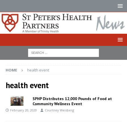
HOME
health event
health event
SPHP Distributes 12,000 Pounds of Food at
Community Wellness Event
February 20, 2020
Courtney Weisberg