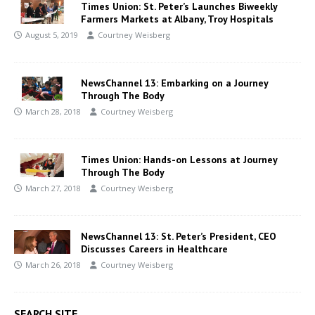
Times Union: St. Peter’s Launches Biweekly
Farmers Markets at Albany, Troy Hospitals
August 5, 2019
Courtney Weisberg
NewsChannel 13: Embarking on a Journey
Through The Body
March 28, 2018
Courtney Weisberg
Times Union: Hands-on Lessons at Journey
Through The Body
March 27, 2018
Courtney Weisberg
NewsChannel 13: St. Peter’s President, CEO
Discusses Careers in Healthcare
March 26, 2018
Courtney Weisberg
SEARCH SITE