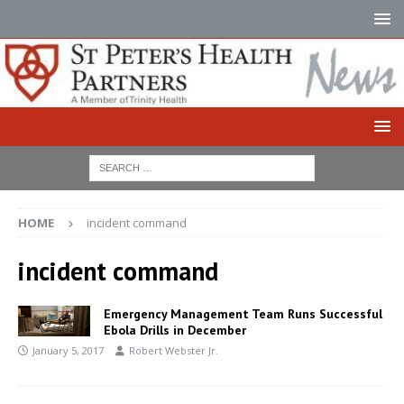
HOME
incident command
incident command
Emergency Management Team Runs Successful
Ebola Drills in December
January 5, 2017
Robert Webster Jr.