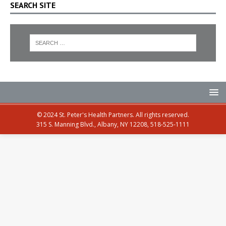
SEARCH SITE
© 2024 St. Peter's Health Partners. All rights reserved.
315 S. Manning Blvd., Albany, NY 12208, 518-525-1111