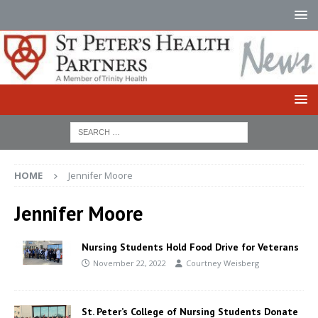
HOME
Jennifer Moore
Jennifer Moore
Nursing Students Hold Food Drive for Veterans
November 22, 2022
Courtney Weisberg
St. Peter’s College of Nursing Students Donate