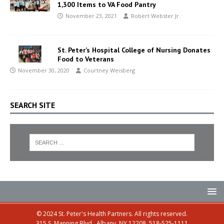
1,300 Items to VA Food Pantry
November 23, 2021
Robert Webster Jr.
St. Peter’s Hospital College of Nursing Donates
Food to Veterans
November 30, 2020
Courtney Weisberg
SEARCH SITE
© 2024 St. Peter's Health Partners. All rights reserved.
315 S. Manning Blvd., Albany, NY 12208, 518-525-1111