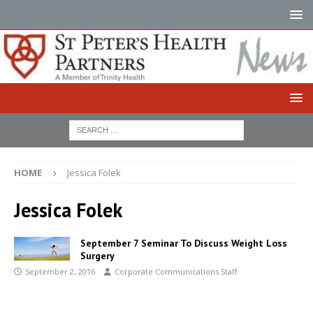
HOME
Jessica Folek
Jessica Folek
September 7 Seminar To Discuss Weight Loss
Surgery
September 2, 2016
Corporate Communications Staff