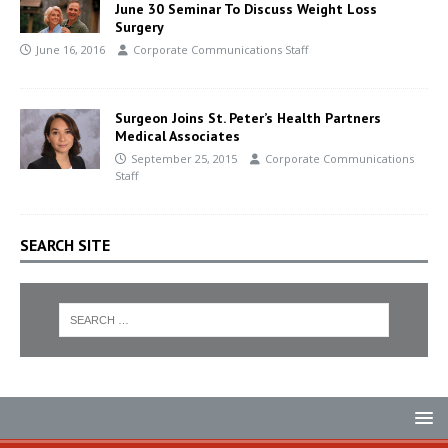
June 30 Seminar To Discuss Weight Loss
Surgery
June 16, 2016
Corporate Communications Staff
Surgeon Joins St. Peter’s Health Partners
Medical Associates
September 25, 2015
Corporate Communications
Staff
SEARCH SITE