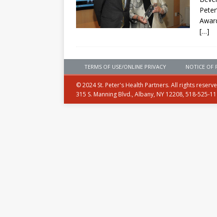
Peter
Awar
[…]
TERMS OF USE/ONLINE PRIVACY
NOTICE OF 
© 2024 St. Peter's Health Partners. All rights reserv
315 S. Manning Blvd., Albany, NY 12208, 518-525-1