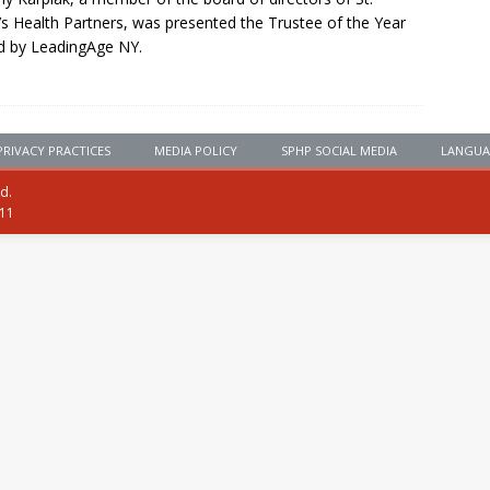
’s Health Partners, was presented the Trustee of the Year
d by LeadingAge NY.
PRIVACY PRACTICES
MEDIA POLICY
SPHP SOCIAL MEDIA
LANGUA
ed.
111