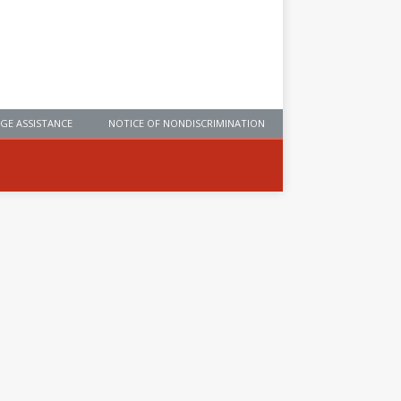
GE ASSISTANCE
NOTICE OF NONDISCRIMINATION