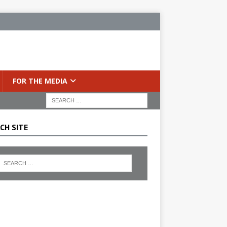
FOR THE MEDIA
CH SITE