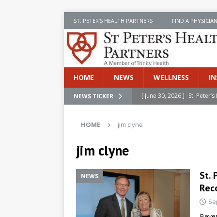
ST. PETER’S HEALTH PARTNERS
FIND A PHYSICIA
HOME
NEWS
WELLNESS
IN
[ June 30, 2026 ]
St. Peter
NEWS TICKER
INSIDE SPHP
HOME
jim clyne
[ June 30, 2026 ]
Stay Safe 
[ June 30, 2026 ]
St. Peter’
jim clyne
Cancer
NEWS
St.
NEWS
[ July 8, 2026 ]
SPHP Introd
Rec
Cancer Detection
NEWS
Se
[ June 30, 2026 ]
Betsy Raj
Bever