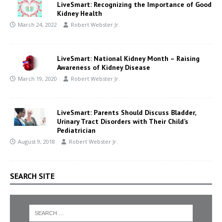
LiveSmart: Recognizing the Importance of Good
Kidney Health
March 24, 2022
Robert Webster Jr.
LiveSmart: National Kidney Month – Raising
Awareness of Kidney Disease
March 19, 2020
Robert Webster Jr.
LiveSmart: Parents Should Discuss Bladder,
Urinary Tract Disorders with Their Child’s
Pediatrician
August 9, 2018
Robert Webster Jr.
SEARCH SITE