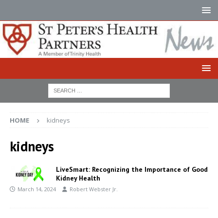
HOME
kidneys
kidneys
LiveSmart: Recognizing the Importance of Good
Kidney Health
March 14, 2024
Robert Webster Jr.