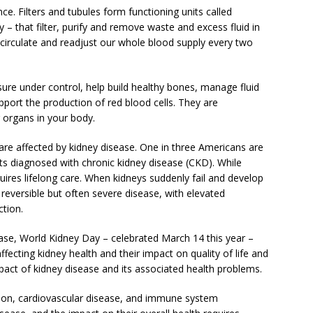
e. Filters and tubules form functioning units called
 – that filter, purify and remove waste and excess fluid in
 circulate and readjust our whole blood supply every two
ure under control, help build healthy bones, manage fluid
pport the production of red blood cells. They are
 organs in your body.
are affected by kidney disease. One in three Americans are
ults diagnosed with chronic kidney disease (CKD). While
uires lifelong care. When kidneys suddenly fail and develop
 reversible but often severe disease, with elevated
ction.
ase, World Kidney Day – celebrated March 14 this year –
fecting kidney health and their impact on quality of life and
pact of kidney disease and its associated health problems.
sion, cardiovascular disease, and immune system