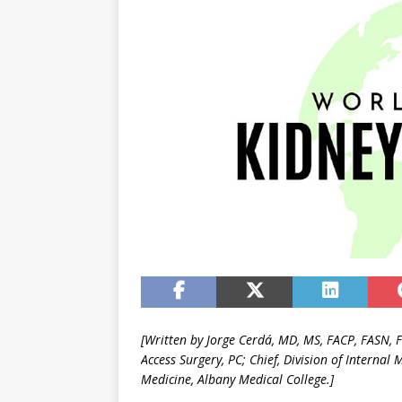
[Written by Jorge Cerdá, MD, MS, FACP, FASN, 
Access Surgery, PC;
Chief, Division of Internal 
Medicine, Albany Medical College.]