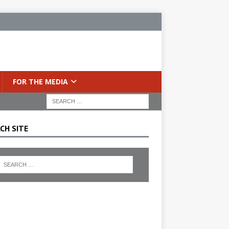
FOR THE MEDIA
CH SITE