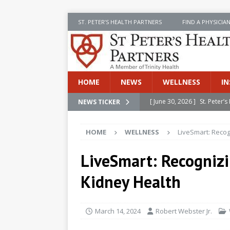
ST. PETER’S HEALTH PARTNERS
FIND A PHYSICIA
HOME
NEWS
WELLNESS
IN
[ June 30, 2026 ]
St. Peter
NEWS TICKER
INSIDE SPHP
HOME
WELLNESS
LiveSmart: Recog
[ June 30, 2026 ]
Stay Safe 
[ June 30, 2026 ]
St. Peter’
LiveSmart: Recogniz
Cancer
NEWS
Kidney Health
[ July 8, 2026 ]
SPHP Introd
Cancer Detection
NEWS
March 14, 2024
Robert Webster Jr.
[ June 30, 2026 ]
Betsy Raj