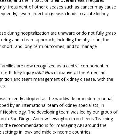
isease, and the impact on their overall health requires
only, treatment of other diseases such as cancer may cause
quently, severe infection (sepsis) leads to acute kidney
ase during hospitalization are unaware or do not fully grasp
toring and a team approach, including the physician, the
est short- and long-term outcomes, and to manage
 families are now recognized as a central component in
ute Kidney Injury (
AKI! Now
) Initiative of the American
nition and team management of kidney disease, with the
es.
h was recently adopted as the worldwide procedure manual
ped by an international team of kidney specialists, in
 of Nephrology. The developing team was led by our group of
ifornia San Diego, Andrew Lewington from Leeds Teaching
ins the recommendations for managing AKI around the
 settings in low- and middle-income countries.