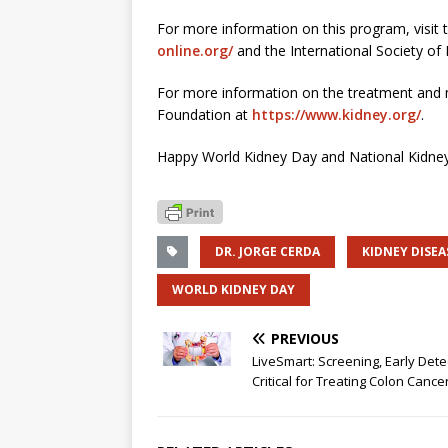
For more information on this program, visit
online.org/
and the International Society of
For more information on the treatment and m
Foundation at
https://www.kidney.org/
.
Happy World Kidney Day and National Kidne
DR. JORGE CERDA
KIDNEY DISEA
WORLD KIDNEY DAY
PREVIOUS
LiveSmart: Screening, Early Dete
Critical for Treating Colon Cance