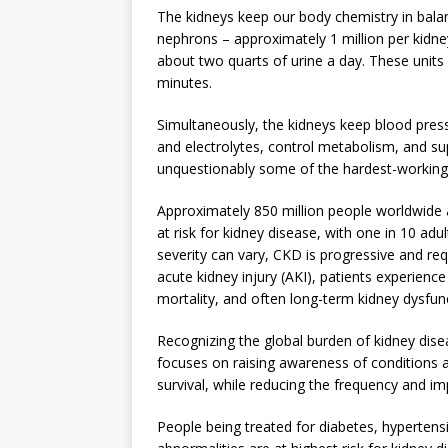
The kidneys keep our body chemistry in balanc
nephrons – approximately 1 million per kidney
about two quarts of urine a day. These units
minutes.
Simultaneously, the kidneys keep blood press
and electrolytes, control metabolism, and su
unquestionably some of the hardest-working
Approximately 850 million people worldwide 
at risk for kidney disease, with one in 10 ad
severity can vary, CKD is progressive and req
acute kidney injury (AKI), patients experience
mortality, and often long-term kidney dysfun
Recognizing the global burden of kidney dise
focuses on raising awareness of conditions af
survival, while reducing the frequency and im
People being treated for diabetes, hyperten