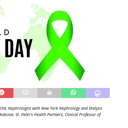
FISN,
Nephrologist with New York Nephrology and Dialysis
Medicine, St. Peter’s Health Partners;
Clinical Professor of