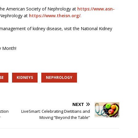
 the American Society of Nephrology at
https://www.asn-
 Nephrology at
https://www.theisn.org/
.
anagement of kidney disease, visit the National Kidney
y Month!
SE
KIDNEYS
NEPHROLOGY
NEXT
ction
LiveSmart: Celebrating Dietitians and
r
Moving “Beyond the Table”