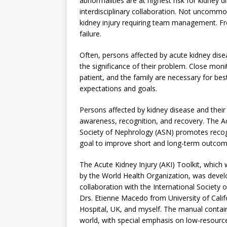
abnormalities are at highest risk for kidney d
interdisciplinary collaboration. Not uncomm
kidney injury requiring team management. Fre
failure.
Often, persons affected by acute kidney dise
the significance of their problem. Close moni
patient, and the family are necessary for b
expectations and goals.
Persons affected by kidney disease and their
awareness, recognition, and recovery. The Ac
Society of Nephrology (ASN) promotes recog
goal to improve short and long-term outcom
The Acute Kidney Injury (AKI) Toolkit, whic
by the World Health Organization, was develo
collaboration with the International Society
Drs. Etienne Macedo from University of Cal
Hospital, UK, and myself. The manual conta
world, with special emphasis on low-resource