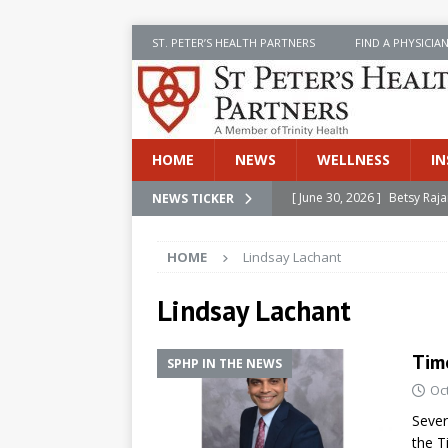
ST. PETER’S HEALTH PARTNERS
FIND A PHYSICIA
HOME
NEWS
WELLNESS
IN
[ June 30, 2026 ]
Betsy Raj
NEWS TICKER
[ June 30, 2026 ]
St. Peter
HOME
Lindsay Lachant
INSIDE SPHP
[ June 30, 2026 ]
Stay Safe 
Lindsay Lachant
[ June 30, 2026 ]
St. Peter’
Tim
Cancer
NEWS
SPHP IN THE NEWS
Oc
[ July 8, 2026 ]
SPHP Introd
Sever
Cancer Detection
NEWS
the T