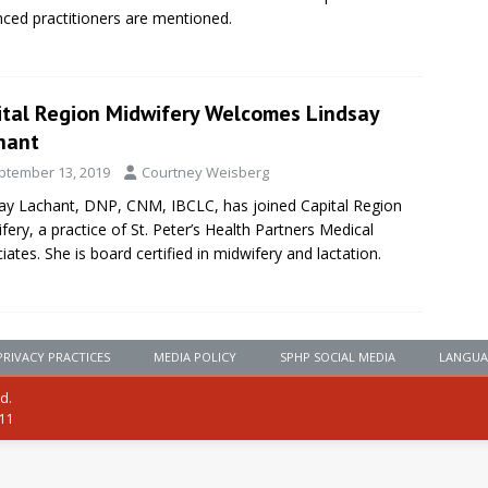
ced practitioners are mentioned.
ital Region Midwifery Welcomes Lindsay
hant
ptember 13, 2019
Courtney Weisberg
ay Lachant, DNP, CNM, IBCLC, has joined Capital Region
fery, a practice of St. Peter’s Health Partners Medical
iates. She is board certified in midwifery and lactation.
PRIVACY PRACTICES
MEDIA POLICY
SPHP SOCIAL MEDIA
LANGUA
ed.
111