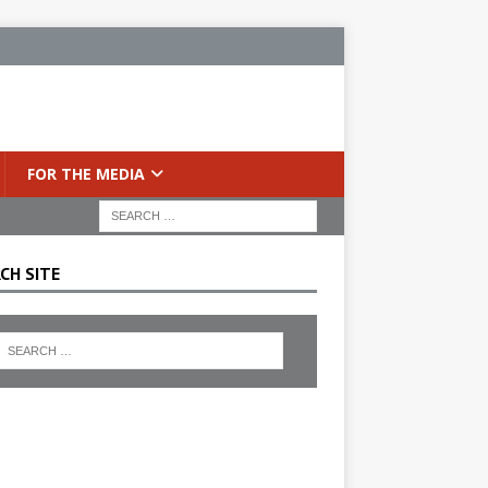
FOR THE MEDIA
CH SITE