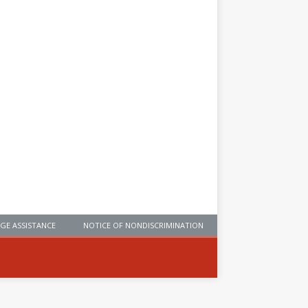
GE ASSISTANCE
NOTICE OF NONDISCRIMINATION