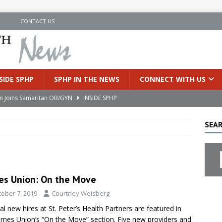
N
CONTACT US
SIDE SPHP
SPHP IN THE NEWS
CONNECT WITH US
an Joins Samaritan OB/GYN
INSIDE SPHP
’s Health Partners Medical Associates Welcomes Nattamon Thapa
SEAR
in Extreme Heat
INSIDE SPHP
s Hospital Offering Non-Invasive Treatment Option for Prostate
es Union: On the Move
tober 7, 2019
Courtney Weisberg
uces Cutting-Edge Robotic Technology to Improve Early Lung
al new hires at St. Peter’s Health Partners are featured in
imes Union’s “On the Move” section. Five new providers and