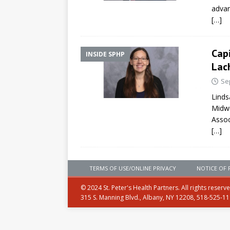
advan
[…]
Cap
INSIDE SPHP
Lac
Se
Linds
Midwi
Assoc
[…]
TERMS OF USE/ONLINE PRIVACY
NOTICE OF 
© 2024 St. Peter's Health Partners. All rights reserv
315 S. Manning Blvd., Albany, NY 12208, 518-525-1