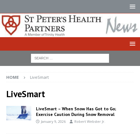
HOME
LiveSmart
LiveSmart
LiveSmart – When Snow Has Got to Go;
Exercise Caution During Snow Removal
January 9, 2026
Robert Webster Jr.