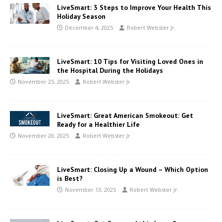
LiveSmart: 3 Steps to Improve Your Health This
Holiday Season
December 4, 2025
Robert Webster Jr.
LiveSmart: 10 Tips for Visiting Loved Ones in
the Hospital During the Holidays
November 25, 2025
Robert Webster Jr.
LiveSmart: Great American Smokeout: Get
Ready for a Healthier Life
November 20, 2025
Robert Webster Jr.
LiveSmart: Closing Up a Wound – Which Option
is Best?
November 13, 2025
Robert Webster Jr.