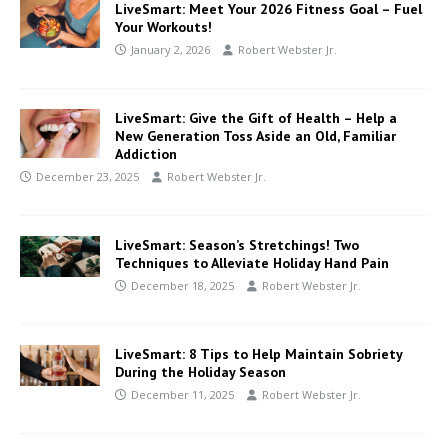
LiveSmart: Meet Your 2026 Fitness Goal – Fuel
Your Workouts!
January 2, 2026
Robert Webster Jr.
LiveSmart: Give the Gift of Health – Help a
New Generation Toss Aside an Old, Familiar
Addiction
December 23, 2025
Robert Webster Jr.
LiveSmart: Season’s Stretchings! Two
Techniques to Alleviate Holiday Hand Pain
December 18, 2025
Robert Webster Jr.
LiveSmart: 8 Tips to Help Maintain Sobriety
During the Holiday Season
December 11, 2025
Robert Webster Jr.