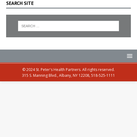
SEARCH SITE
© 2024 St. Peter's Health Partners. All rights reserved.
315 S. Manning Blvd., Albany, NY 12208, 518-525-1111