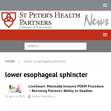
HOME
lower esophageal sphincter
lower esophageal sphincter
LiveSmart: Minimally Invasive POEM Procedure
– Restoring Patients’ Ability to Swallow
April 4, 2019
Robert Webster Jr.