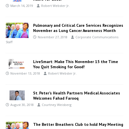
March 14, 2019
Robert Webster Jr.
Pulmonary and Critical Care Services Recognizes
November as Lung Cancer Awareness Month
November 27, 2018
Corporate Communications
Staff
LiveSmart: Make This November 15 the Time
You Quit Smoking for Good!
November 13, 2018
Robert Webster Jr.
St. Peter’s Health Partners Medical Associates
Welcomes Fahad Farooq
August 30, 2018
Courtney Weisberg
The Better Breathers Club to hold May Meeting