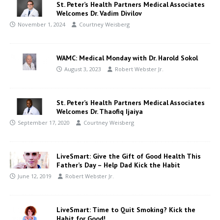
St. Peter’s Health Partners Medical Associates
Welcomes Dr. Vadim Divilov
November 1, 2024
Courtney Weisberg
WAMC: Medical Monday with Dr. Harold Sokol
August 3, 2023
Robert Webster Jr.
St. Peter’s Health Partners Medical Associates
Welcomes Dr. Thaofiq Ijaiya
September 17, 2020
Courtney Weisberg
LiveSmart: Give the Gift of Good Health This
Father’s Day – Help Dad Kick the Habit
June 12, 2019
Robert Webster Jr.
LiveSmart: Time to Quit Smoking? Kick the
Habit for Good!