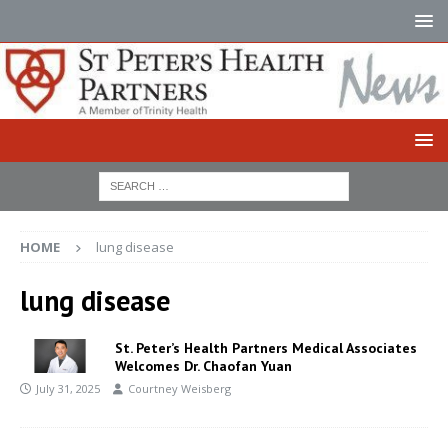
HOME
lung disease
lung disease
St. Peter’s Health Partners Medical Associates
Welcomes Dr. Chaofan Yuan
July 31, 2025
Courtney Weisberg