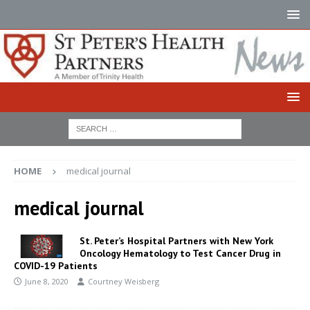
HOME
medical journal
medical journal
St. Peter’s Hospital Partners with New York
Oncology Hematology to Test Cancer Drug in
COVID-19 Patients
June 8, 2020
Courtney Weisberg