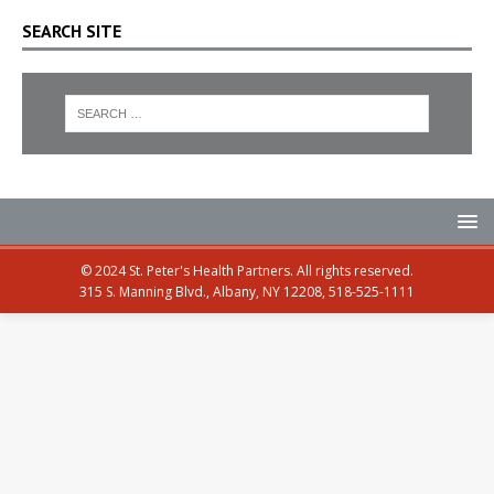
SEARCH SITE
© 2024 St. Peter's Health Partners. All rights reserved.
315 S. Manning Blvd., Albany, NY 12208, 518-525-1111