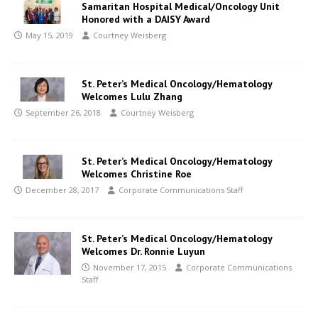
Samaritan Hospital Medical/Oncology Unit
Honored with a DAISY Award
May 15, 2019
Courtney Weisberg
St. Peter’s Medical Oncology/Hematology
Welcomes Lulu Zhang
September 26, 2018
Courtney Weisberg
St. Peter’s Medical Oncology/Hematology
Welcomes Christine Roe
December 28, 2017
Corporate Communications Staff
St. Peter’s Medical Oncology/Hematology
Welcomes Dr. Ronnie Luyun
November 17, 2015
Corporate Communications
Staff