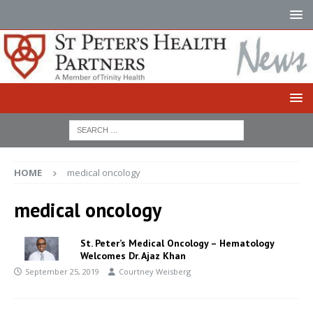
HOME
medical oncology
medical oncology
St. Peter’s Medical Oncology – Hematology
Welcomes Dr. Ajaz Khan
September 25, 2019
Courtney Weisberg