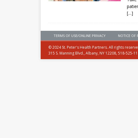
patie
[…]
TERMS OF USE/ONLINE PRIVACY
NOTICE OF 
© 2024 St. Peter's Health Partners. All rights reserv
315 S. Manning Blvd., Albany, NY 12208, 518-525-1