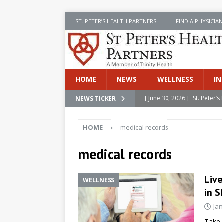
ST. PETER’S HEALTH PARTNERS
FIND A PHYSICIA
HOME
NEWS
WELLNESS
IN
[ June 30, 2026 ]
St. Peter
NEWS TICKER
INSIDE SPHP
HOME
medical records
[ June 30, 2026 ]
Stay Safe 
[ June 30, 2026 ]
St. Peter’
medical records
Cancer
NEWS
Live
WELLNESS
[ July 8, 2026 ]
SPHP Introd
in S
Cancer Detection
NEWS
Ja
[ June 30, 2026 ]
Betsy Raj
Take 