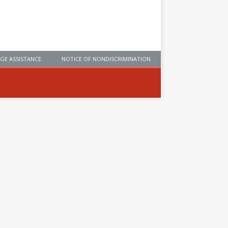
GE ASSISTANCE
NOTICE OF NONDISCRIMINATION