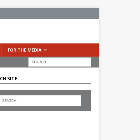
FOR THE MEDIA
CH SITE