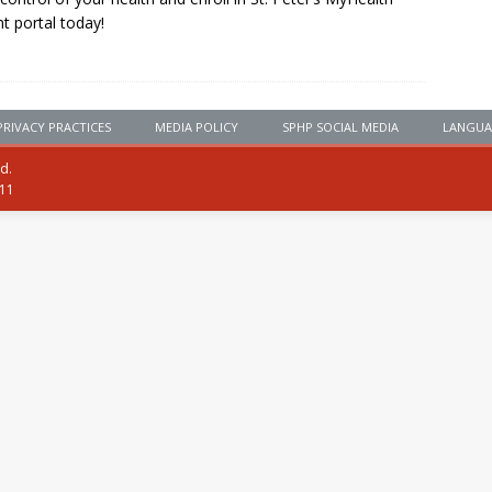
nt portal today!
PRIVACY PRACTICES
MEDIA POLICY
SPHP SOCIAL MEDIA
LANGUA
ed.
111