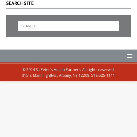
SEARCH SITE
© 2024 St. Peter's Health Partners. All rights reserved.
315 S. Manning Blvd., Albany, NY 12208, 518-525-1111