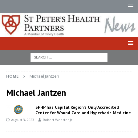
HOME
Michael Jantzen
Michael Jantzen
SPHP has Capital Region’s Only Accredited
Center for Wound Care and Hyperbaric Medicine
August 3, 2023
Robert Webster Jr.