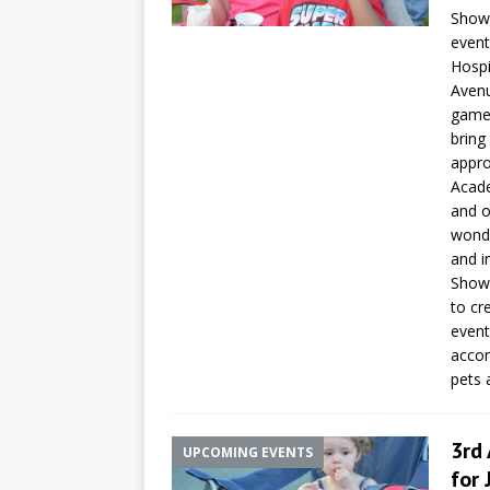
Showm
event
Hospi
Avenu
games
bring
appro
Acade
and o
wonde
and i
Showm
to cr
event
accom
pets 
3rd
UPCOMING EVENTS
for 