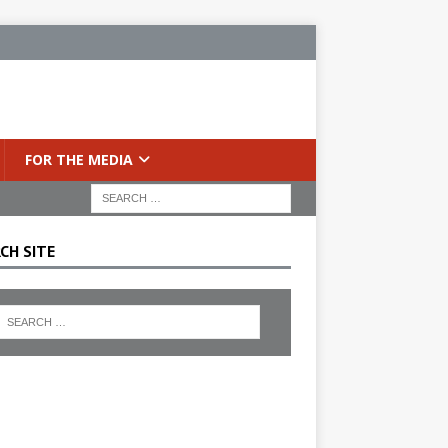
FOR THE MEDIA
CH SITE