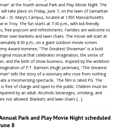
an” at the fourth annual Park and Play Movie Night. The
 will take place on Friday, June 7, on the lawn of Samaritan
tal – St. Mary’s Campus, located at 1300 Massachusetts
e in Troy. The fun starts at 7:30 p.m., with kid-friendly
, free popcorn and refreshments. Families are welcome to
 their own blankets and lawn chairs. The movie will start at
ximately 8:30 p.m., on a giant outdoor movie screen.
my Award nominee, “The Greatest Showman” is a bold
riginal musical that celebrates imagination, the sense of
r, and the birth of show business. Inspired by the ambition
magination of P.T. Barnum (Hugh Jackman), “The Greatest
an” tells the story of a visionary who rose from nothing
eate a mesmerizing spectacle. The film is rated PG. The
 is free of charge and open to the public. Children must be
panied by an adult. Alcoholic beverages, smoking, and
are not allowed. Blankets and lawn chairs
[…]
 Annual Park and Play Movie Night scheduled
June 8