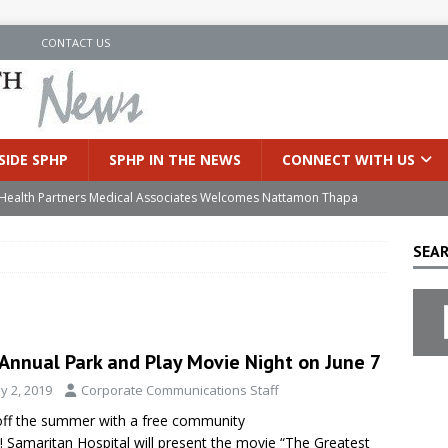
N
CONTACT US
SIDE SPHP
SPHP IN THE NEWS
CONNECT WITH US
’s Health Partners Medical Associates Welcomes Nattamon Thapa
SEAR
in Extreme Heat
INSIDE SPHP
s Hospital Offering Non-Invasive Treatment Option for Prostate
 Annual Park and Play Movie Night on June 7
uces Cutting-Edge Robotic Technology to Improve Early Lung
y 2, 2019
Corporate Communications Staff
off the summer with a free community
an Joins Samaritan OB/GYN
INSIDE SPHP
! Samaritan Hospital will present the movie “The Greatest