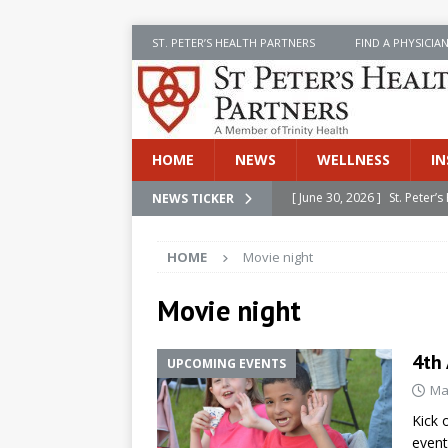
ST. PETER’S HEALTH PARTNERS
FIND A PHYSICIA
HOME
NEWS
WELLNESS
IN
[ June 30, 2026 ]
St. Peter
NEWS TICKER
INSIDE SPHP
HOME
Movie night
[ June 30, 2026 ]
Stay Safe 
[ June 30, 2026 ]
St. Peter’
Movie night
Cancer
NEWS
4th
UPCOMING EVENTS
[ July 8, 2026 ]
SPHP Introd
Ma
Cancer Detection
NEWS
Kick 
[ June 30, 2026 ]
Betsy Raj
event