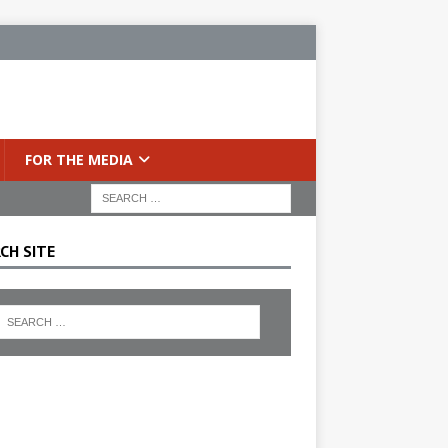
FOR THE MEDIA
CH SITE