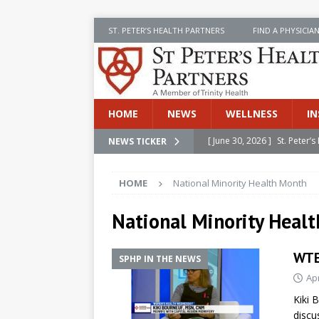
ST. PETER’S HEALTH PARTNERS
FIND A PHYSICIA
HOME
NEWS
WELLNESS
IN
[ June 30, 2026 ]
St. Peter
NEWS TICKER
INSIDE SPHP
HOME
National Minority Health Month
[ June 30, 2026 ]
Stay Safe 
[ June 30, 2026 ]
St. Peter’
National Minority Heal
Cancer
NEWS
WTE
SPHP IN THE NEWS
[ July 8, 2026 ]
SPHP Introd
Apr
Cancer Detection
NEWS
Kiki 
[ June 30, 2026 ]
Betsy Raj
discu