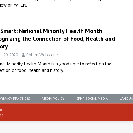
view on WTEN.
eSmart: National Minority Health Month –
ognizing the Connection of Food, Health and
ory
il 29, 2020
Robert Webster Jr.
nal Minority Health Month is a good time to reflect on the
ction of food, health and history.
PRIVACY PRACTICES
MEDIA POLICY
SPHP SOCIAL MEDIA
LANGUA
ed.
111