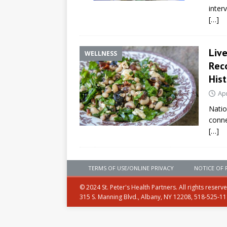
inter
[…]
Liv
WELLNESS
Rec
Hist
Apr
Natio
conne
[…]
TERMS OF USE/ONLINE PRIVACY
NOTICE OF 
© 2024 St. Peter's Health Partners. All rights reserv
315 S. Manning Blvd., Albany, NY 12208, 518-525-1