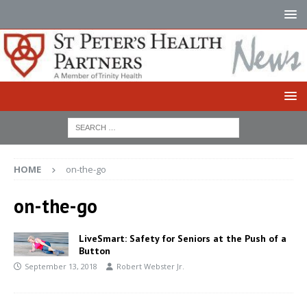
HOME
on-the-go
on-the-go
LiveSmart: Safety for Seniors at the Push of a
Button
September 13, 2018
Robert Webster Jr.