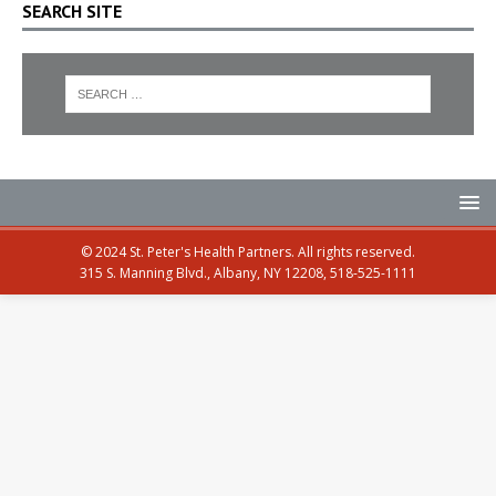
SEARCH SITE
© 2024 St. Peter's Health Partners. All rights reserved.
315 S. Manning Blvd., Albany, NY 12208, 518-525-1111