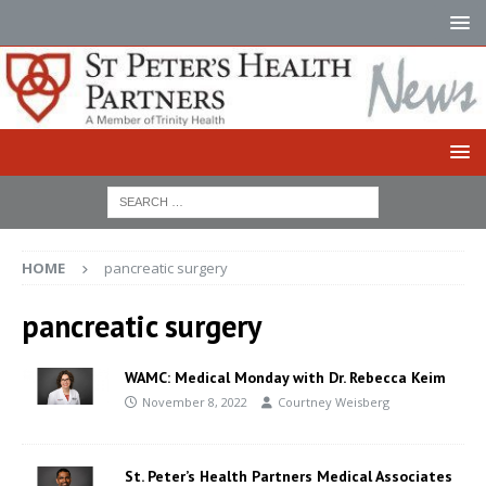
HOME
pancreatic surgery
pancreatic surgery
WAMC: Medical Monday with Dr. Rebecca Keim
November 8, 2022
Courtney Weisberg
St. Peter’s Health Partners Medical Associates