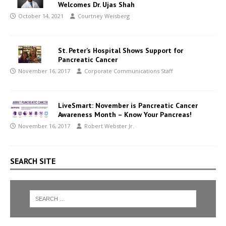
Welcomes Dr. Ujas Shah
October 14, 2021
Courtney Weisberg
St. Peter’s Hospital Shows Support for
Pancreatic Cancer
November 16, 2017
Corporate Communications Staff
LiveSmart: November is Pancreatic Cancer
Awareness Month – Know Your Pancreas!
November 16, 2017
Robert Webster Jr.
SEARCH SITE