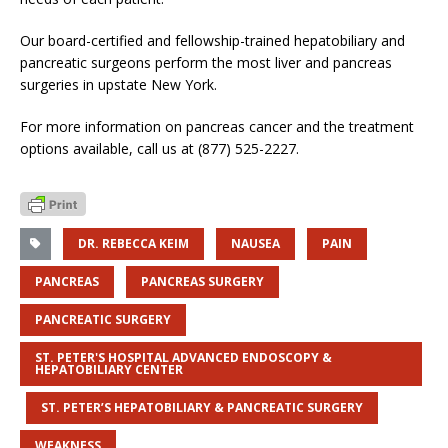
Our board-certified and fellowship-trained hepatobiliary and
pancreatic surgeons perform the most liver and pancreas
surgeries in upstate New York.
For more information on pancreas cancer and the treatment
options available, call us at (877) 525-2227.
DR. REBECCA KEIM
NAUSEA
PAIN
PANCREAS
PANCREAS SURGERY
PANCREATIC SURGERY
ST. PETER'S HOSPITAL ADVANCED ENDOSCOPY &
HEPATOBILIARY CENTER
ST. PETER’S HEPATOBILIARY & PANCREATIC SURGERY
WEAKNESS