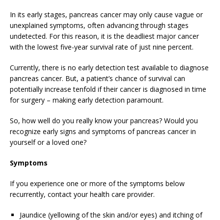
In its early stages, pancreas cancer may only cause vague or
unexplained symptoms, often advancing through stages
undetected. For this reason, it is the deadliest major cancer
with the lowest five-year survival rate of just nine percent.
Currently, there is no early detection test available to diagnose
pancreas cancer. But, a patient’s chance of survival can
potentially increase tenfold if their cancer is diagnosed in time
for surgery – making early detection paramount.
So, how well do you really know your pancreas? Would you
recognize early signs and symptoms of pancreas cancer in
yourself or a loved one?
Symptoms
If you experience one or more of the symptoms below
recurrently, contact your health care provider.
Jaundice (yellowing of the skin and/or eyes) and itching of