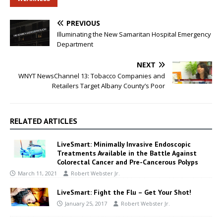
PREVIOUS
Illuminating the New Samaritan Hospital Emergency
Department
NEXT
WNYT NewsChannel 13: Tobacco Companies and
Retailers Target Albany County’s Poor
RELATED ARTICLES
LiveSmart: Minimally Invasive Endoscopic
Treatments Available in the Battle Against
Colorectal Cancer and Pre-Cancerous Polyps
March 11, 2021
Robert Webster Jr.
LiveSmart: Fight the Flu – Get Your Shot!
January 25, 2017
Robert Webster Jr.