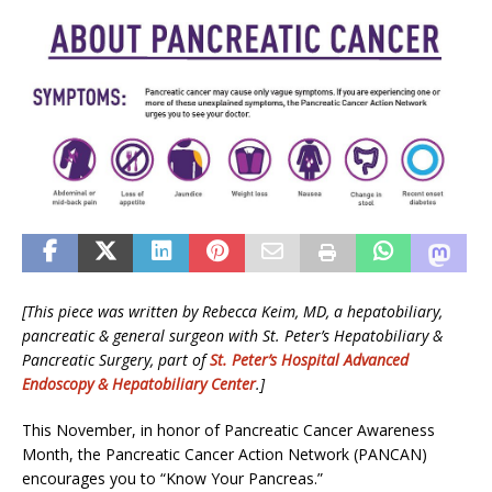
[This piece was written by Rebecca Keim, MD, a hepatobiliary,
pancreatic & general surgeon with St. Peter’s Hepatobiliary &
Pancreatic Surgery, part of
St. Peter’s Hospital Advanced
Endoscopy & Hepatobiliary Center
.]
This November, in honor of Pancreatic Cancer Awareness
Month, the Pancreatic Cancer Action Network (PANCAN)
encourages you to “Know Your Pancreas.”