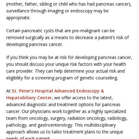
(mother, father, sibling or child who has had pancreas cancer),
surveillance through imaging or endoscopy may be
appropriate.
Certain pancreatic cysts that are pre-malignant can be
removed surgically as a means to decrease a patient’s risk of
developing pancreas cancer.
If you think you may be at risk for developing pancreas cancer,
you should discuss your unique risk factors with your health
care provider. They can help determine your actual risk and
eligibility for a screening program of genetic counseling.
At
St. Peter’s Hospital Advanced Endoscopy &
Hepatobiliary Center
, we offer access to the latest,
advanced diagnostic and treatment options for pancreas
cancer. Our physicians work together as a highly specialized
team from oncology, surgery, radiation oncology, radiology,
pathology, and gastroenterology. This multidisciplinary
approach allows us to tailor treatment plans to the unique
needs of each patient.