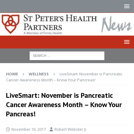
HOME
WELLNESS
LiveSmart: November is Pancreatic
Cancer Awareness Month – Know Your Pancreas!
LiveSmart: November is Pancreatic
Cancer Awareness Month – Know Your
Pancreas!
November 16, 2017
Robert Webster Jr.