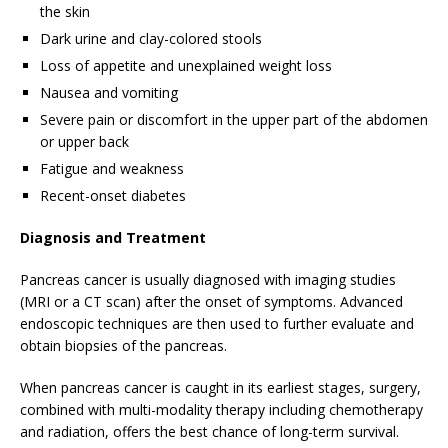
the skin
Dark urine and clay-colored stools
Loss of appetite and unexplained weight loss
Nausea and vomiting
Severe pain or discomfort in the upper part of the abdomen
or upper back
Fatigue and weakness
Recent-onset diabetes
Diagnosis and Treatment
Pancreas cancer is usually diagnosed with imaging studies
(MRI or a CT scan) after the onset of symptoms. Advanced
endoscopic techniques are then used to further evaluate and
obtain biopsies of the pancreas.
When pancreas cancer is caught in its earliest stages, surgery,
combined with multi-modality therapy including chemotherapy
and radiation, offers the best chance of long-term survival.