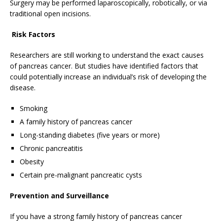
Surgery may be performed laparoscopically, robotically, or via
traditional open incisions.
Risk Factors
Researchers are still working to understand the exact causes
of pancreas cancer. But studies have identified factors that
could potentially increase an individual’s risk of developing the
disease.
Smoking
A family history of pancreas cancer
Long-standing diabetes (five years or more)
Chronic pancreatitis
Obesity
Certain pre-malignant pancreatic cysts
Prevention and Surveillance
If you have a strong family history of pancreas cancer