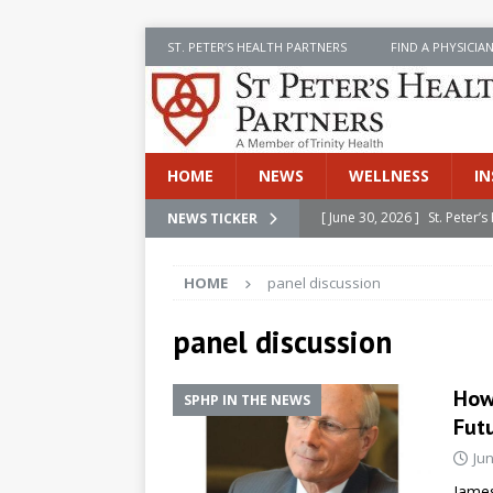
ST. PETER’S HEALTH PARTNERS
FIND A PHYSICIA
HOME
NEWS
WELLNESS
IN
[ June 30, 2026 ]
St. Peter
NEWS TICKER
INSIDE SPHP
HOME
panel discussion
[ June 30, 2026 ]
Stay Safe 
[ June 30, 2026 ]
St. Peter’
panel discussion
Cancer
NEWS
How
SPHP IN THE NEWS
[ July 8, 2026 ]
SPHP Introd
Fut
Cancer Detection
NEWS
Jun
[ June 30, 2026 ]
Betsy Raj
James