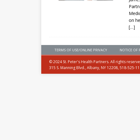
Partn
Medic
on he
[…]
TERMS OF USE/ONLINE PRIVACY
NOTICE OF 
© 2024 St. Peter's Health Partners. All rights reserv
315 S. Manning Blvd., Albany, NY 12208, 518-525-1