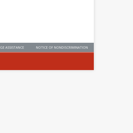
GE ASSISTANCE
NOTICE OF NONDISCRIMINATION