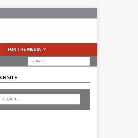
FOR THE MEDIA
CH SITE