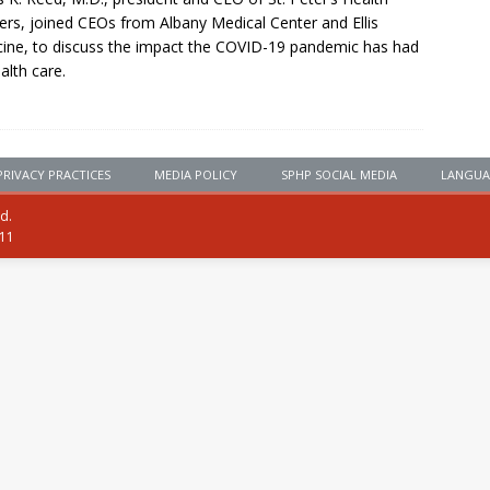
ers, joined CEOs from Albany Medical Center and Ellis
ine, to discuss the impact the COVID-19 pandemic has had
alth care.
PRIVACY PRACTICES
MEDIA POLICY
SPHP SOCIAL MEDIA
LANGUA
ed.
111