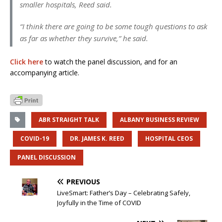
smaller hospitals, Reed said.
“I think there are going to be some tough questions to ask
as far as whether they survive,” he said.
Click here
to watch the panel discussion, and for an
accompanying article.
ABR STRAIGHT TALK
ALBANY BUSINESS REVIEW
COVID-19
DR. JAMES K. REED
HOSPITAL CEOS
PANEL DISCUSSION
PREVIOUS
LiveSmart: Father’s Day – Celebrating Safely,
Joyfully in the Time of COVID