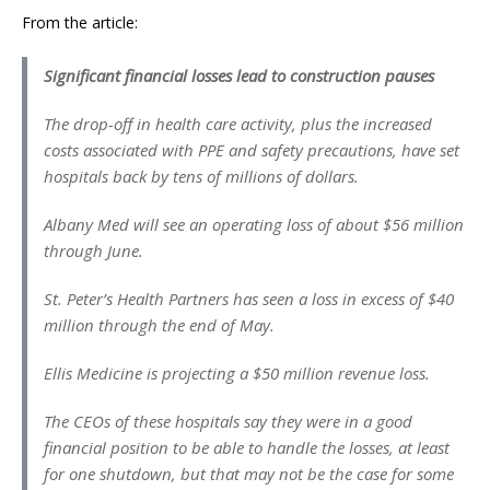
From the article:
Significant financial losses lead to construction pauses
The drop-off in health care activity, plus the increased
costs associated with PPE and safety precautions, have set
hospitals back by tens of millions of dollars.
Albany Med will see an operating loss of about $56 million
through June.
St. Peter’s Health Partners has seen a loss in excess of $40
million through the end of May.
Ellis Medicine is projecting a $50 million revenue loss.
The CEOs of these hospitals say they were in a good
financial position to be able to handle the losses, at least
for one shutdown, but that may not be the case for some