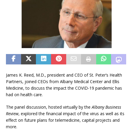
James K. Reed, M.D., president and CEO of St. Peter’s Health
Partners, joined CEOs from Albany Medical Center and Ellis
Medicine, to discuss the impact the COVID-19 pandemic has
had on health care.
The panel discussion, hosted virtually by the
Albany Business
Review
, explored the financial impact of the virus as well as its
effect on future plans for telemedicine, capital projects and
more.