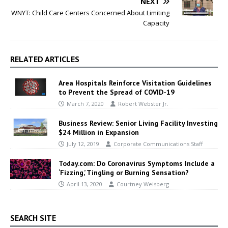
NEXT
WNYT: Child Care Centers Concerned About Limiting
Capacity
RELATED ARTICLES
Area Hospitals Reinforce Visitation Guidelines
to Prevent the Spread of COVID-19
March 7, 2020
Robert Webster Jr.
Business Review: Senior Living Facility Investing
$24 Million in Expansion
July 12, 2019
Corporate Communications Staff
Today.com: Do Coronavirus Symptoms Include a
‘Fizzing,’ Tingling or Burning Sensation?
April 13, 2020
Courtney Weisberg
SEARCH SITE