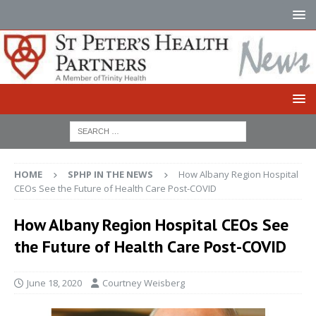
HOME
SPHP IN THE NEWS
How Albany Region Hospital
CEOs See the Future of Health Care Post-COVID
How Albany Region Hospital CEOs See
the Future of Health Care Post-COVID
June 18, 2020
Courtney Weisberg