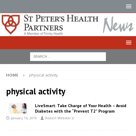
HOME
physical activity
physical activity
LiveSmart: Take Charge of Your Health – Avoid
Diabetes with the “Prevent T2” Program
January 16, 2019
Robert Webster Jr.