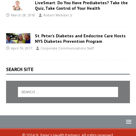
LiveSmart: Do You Have Prediabetes? Take the
Quiz, Take Control of Your Health
March 28, 2018
Robert Webster Jr.
St. Peter’s Diabetes and Endocrine Care Hosts
NYS Diabetes Prevention Program
April 19, 2017
Corporate Communications Staff
SEARCH SITE
© 2024 St. Peter's Health Partners. All rights reserved.