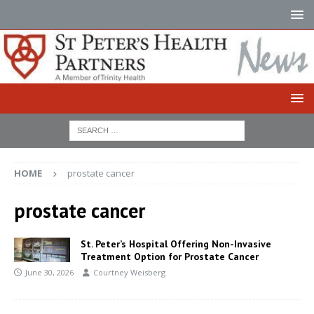
HOME
prostate cancer
prostate cancer
St. Peter’s Hospital Offering Non-Invasive
Treatment Option for Prostate Cancer
June 30, 2026
Courtney Weisberg