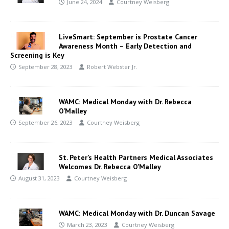
June 24, 2024
Courtney Weisberg
LiveSmart: September is Prostate Cancer
Awareness Month – Early Detection and
Screening is Key
September 28, 2023
Robert Webster Jr.
WAMC: Medical Monday with Dr. Rebecca
O’Malley
September 26, 2023
Courtney Weisberg
St. Peter’s Health Partners Medical Associates
Welcomes Dr. Rebecca O’Malley
August 31, 2023
Courtney Weisberg
WAMC: Medical Monday with Dr. Duncan Savage
March 23, 2023
Courtney Weisberg