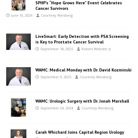
SPHP’s “Hope Grows Here” Event Celebrates
Cancer Survivors
June 10, 2026
Courtney Weisberg
LiveSmart: Early Detection with PSA Screening
is Key to Prostate Cancer Survival
September 18, 2025
Robert Webster Jr.
WAMC: Medical Monday with Dr. David Kozminski
September 9, 2025
Courtney Weisberg
WAMC: Urologic Surgery with Dr. Jonah Marshall
September 24, 2024
Courtney Weisberg
Carah Whichard Joins Capital Region Urology