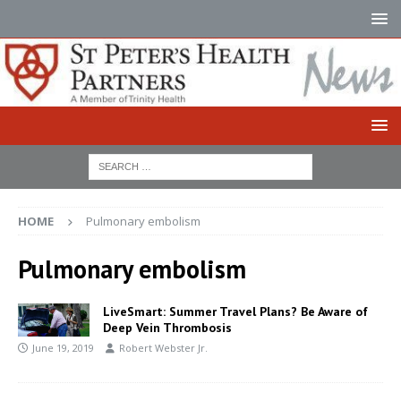
HOME
Pulmonary embolism
Pulmonary embolism
LiveSmart: Summer Travel Plans? Be Aware of
Deep Vein Thrombosis
June 19, 2019
Robert Webster Jr.