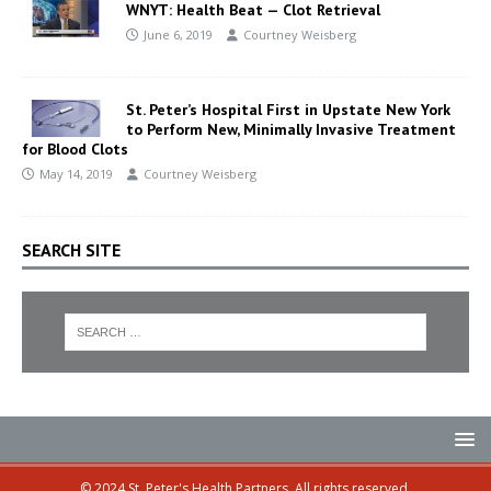
WNYT: Health Beat — Clot Retrieval
June 6, 2019
Courtney Weisberg
St. Peter’s Hospital First in Upstate New York
to Perform New, Minimally Invasive Treatment
for Blood Clots
May 14, 2019
Courtney Weisberg
SEARCH SITE
© 2024 St. Peter's Health Partners. All rights reserved.