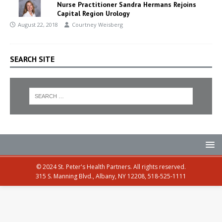
Nurse Practitioner Sandra Hermans Rejoins
Capital Region Urology
August 22, 2018
Courtney Weisberg
SEARCH SITE
© 2024 St. Peter's Health Partners. All rights reserved.
315 S. Manning Blvd., Albany, NY 12208, 518-525-1111