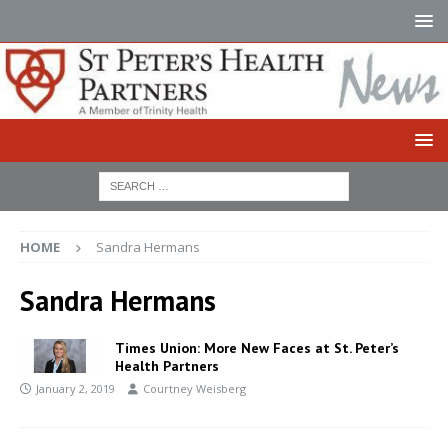
HOME
Sandra Hermans
Sandra Hermans
Times Union: More New Faces at St. Peter’s
Health Partners
January 2, 2019
Courtney Weisberg