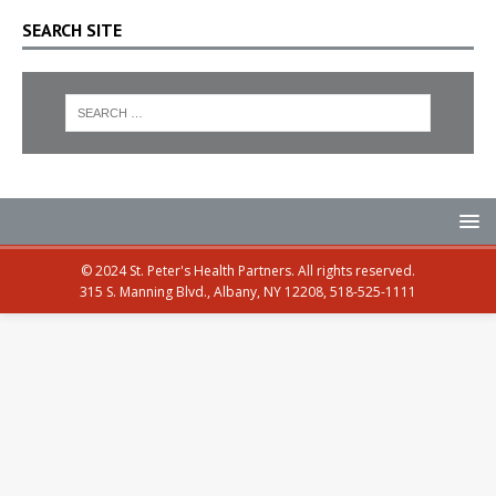
SEARCH SITE
© 2024 St. Peter's Health Partners. All rights reserved.
315 S. Manning Blvd., Albany, NY 12208, 518-525-1111