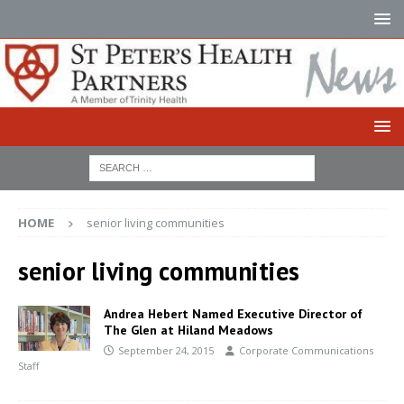
HOME
senior living communities
senior living communities
Andrea Hebert Named Executive Director of
The Glen at Hiland Meadows
September 24, 2015
Corporate Communications
Staff