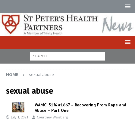
HOME
sexual abuse
sexual abuse
WAMC: 51% #1667 – Recovering From Rape and
Abuse – Part One
July 1, 2021
Courtney Weisberg