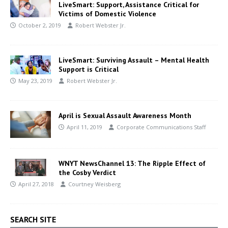
LiveSmart: Support, Assistance Critical for
Victims of Domestic Violence
October 2, 2019
Robert Webster Jr.
LiveSmart: Surviving Assault – Mental Health
Support is Critical
May 23, 2019
Robert Webster Jr.
April is Sexual Assault Awareness Month
April 11, 2019
Corporate Communications Staff
WNYT NewsChannel 13: The Ripple Effect of
the Cosby Verdict
April 27, 2018
Courtney Weisberg
SEARCH SITE