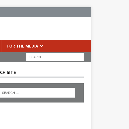
FOR THE MEDIA
CH SITE