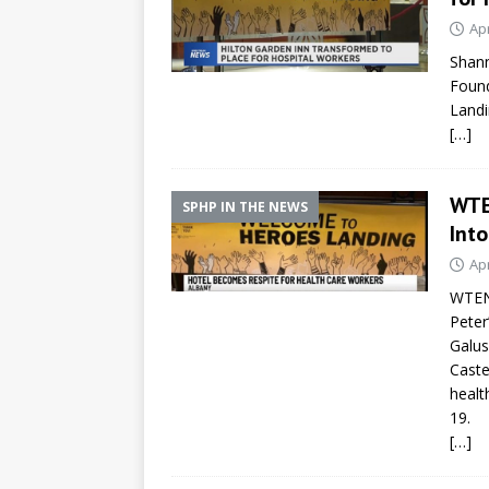
Apr
Shann
Found
Landi
[…]
WTE
SPHP IN THE NEWS
Into
Apr
WTEN 
Peter
Galus
Caste
healt
19.
[…]