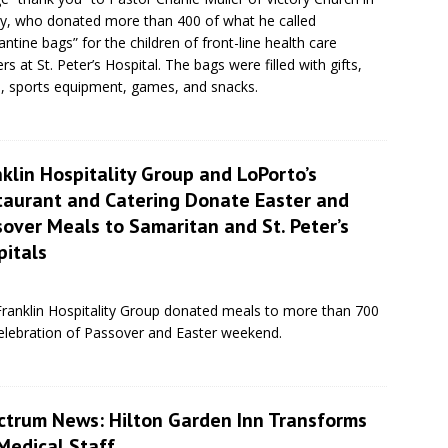
y, who donated more than 400 of what he called
antine bags” for the children of front-line health care
rs at St. Peter’s Hospital. The bags were filled with gifts,
s, sports equipment, games, and snacks.
klin Hospitality Group and LoPorto’s
taurant and Catering Donate Easter and
over Meals to Samaritan and St. Peter’s
pitals
Franklin Hospitality Group donated meals to more than 700
celebration of Passover and Easter weekend.
ctrum News: Hilton Garden Inn Transforms
Medical Staff