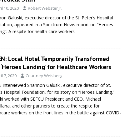
il 10, 2020
Robert Webster Jr.
on Galuski, executive director of the St. Peter’s Hospital
ation, appeared in a Spectrum News report on “Heroes
ng”: A respite for health care workers.
N: Local Hotel Temporarily Transformed
 ‘Heroes Landing’ for Healthcare Workers
il 7, 2020
Courtney Weisberg
interviewed Shannon Galuski, executive director of St.
’s Hospital Foundation, for its story on “Heroes Landing.”
ki worked with SEFCU President and CEO, Michael
llana, and other partners to create the respite for
hcare workers on the front lines in the battle against COVID-