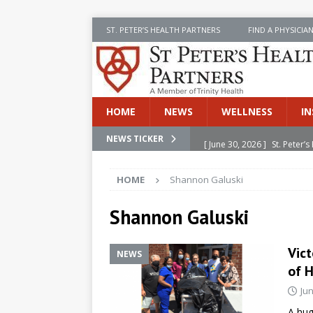
ST. PETER’S HEALTH PARTNERS
FIND A PHYSICIA
HOME
NEWS
WELLNESS
IN
[ June 30, 2026 ]
St. Peter
NEWS TICKER
INSIDE SPHP
HOME
Shannon Galuski
[ June 30, 2026 ]
Stay Safe 
[ June 30, 2026 ]
St. Peter’
Shannon Galuski
Cancer
NEWS
Vict
NEWS
[ July 8, 2026 ]
SPHP Introd
of 
Cancer Detection
NEWS
Jun
[ June 30, 2026 ]
Betsy Raj
A hug