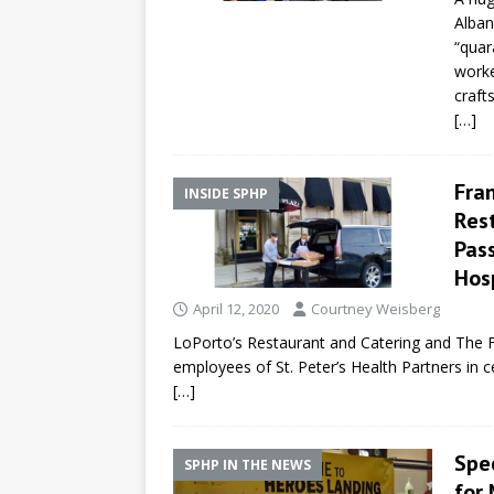
Alban
“quar
worke
craft
[…]
Fran
INSIDE SPHP
Res
Pass
Hos
April 12, 2020
Courtney Weisberg
LoPorto’s Restaurant and Catering and The 
employees of St. Peter’s Health Partners in 
[…]
Spe
SPHP IN THE NEWS
for 