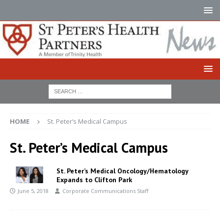
HOME
St. Peter’s Medical Campus
St. Peter’s Medical Campus
St. Peter’s Medical Oncology/Hematology
Expands to Clifton Park
June 5, 2018
Corporate Communications Staff