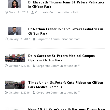
Dr. Elizabeth Thomas Joins St. Peter’s Pediatrics
in Clifton Park
March 21, 2017
Corporate Communications Staff
Dr. Nathan Graber Joins St. Peter’s Pediatrics in
Clifton Park
January 16, 2017
Corporate Communications Staff
Daily Gazette: St. Peter’s Medical Campus
Opens in Clifton Park
October 5, 2016
Corporate Communications Staff
Times Union: St. Peter’s Cuts Ribbon on Clifton
Park Medical Campus
October 5, 2016
Corporate Communications Staff
News 10: St. Peter’s Health Partners Opens New