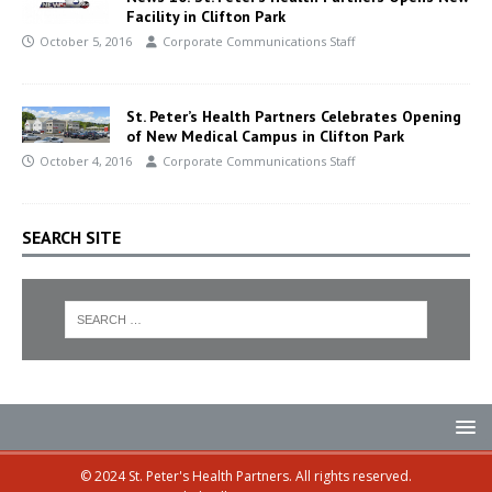
Facility in Clifton Park
October 5, 2016
Corporate Communications Staff
St. Peter’s Health Partners Celebrates Opening
of New Medical Campus in Clifton Park
October 4, 2016
Corporate Communications Staff
SEARCH SITE
© 2024 St. Peter's Health Partners. All rights reserved.