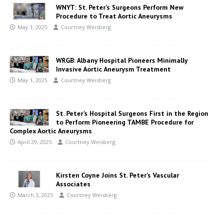
WNYT: St. Peter’s Surgeons Perform New
Procedure to Treat Aortic Aneurysms
May 1, 2025
Courtney Weisberg
WRGB: Albany Hospital Pioneers Minimally
Invasive Aortic Aneurysm Treatment
May 1, 2025
Courtney Weisberg
St. Peter’s Hospital Surgeons First in the Region
to Perform Pioneering TAMBE Procedure for
Complex Aortic Aneurysms
April 29, 2025
Courtney Weisberg
Kirsten Coyne Joins St. Peter’s Vascular
Associates
March 3, 2025
Courtney Weisberg