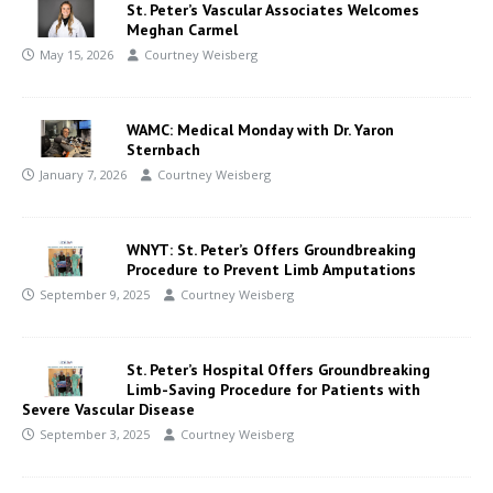
St. Peter’s Vascular Associates Welcomes
Meghan Carmel
May 15, 2026
Courtney Weisberg
WAMC: Medical Monday with Dr. Yaron
Sternbach
January 7, 2026
Courtney Weisberg
WNYT: St. Peter’s Offers Groundbreaking
Procedure to Prevent Limb Amputations
September 9, 2025
Courtney Weisberg
St. Peter’s Hospital Offers Groundbreaking
Limb-Saving Procedure for Patients with
Severe Vascular Disease
September 3, 2025
Courtney Weisberg