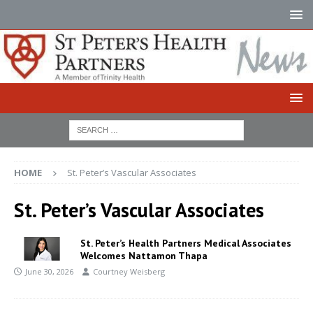
HOME
St. Peter’s Vascular Associates
St. Peter’s Vascular Associates
St. Peter’s Health Partners Medical Associates
Welcomes Nattamon Thapa
June 30, 2026
Courtney Weisberg