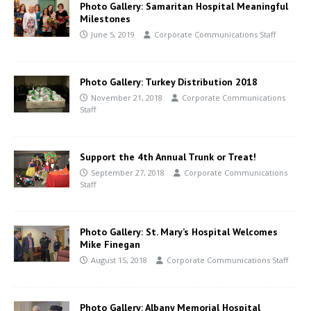
Photo Gallery: Samaritan Hospital Meaningful
Milestones
June 5, 2019
Corporate Communications Staff
Photo Gallery: Turkey Distribution 2018
November 21, 2018
Corporate Communications
Staff
Support the 4th Annual Trunk or Treat!
September 27, 2018
Corporate Communications
Staff
Photo Gallery: St. Mary’s Hospital Welcomes
Mike Finegan
August 15, 2018
Corporate Communications Staff
Photo Gallery: Albany Memorial Hospital