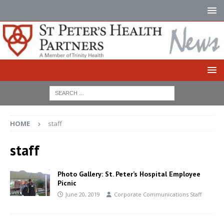
HOME
staff
staff
Photo Gallery: St. Peter’s Hospital Employee
Picnic
June 20, 2019
Corporate Communications Staff