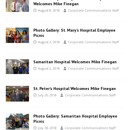
Welcomes Mike Finegan
August 8, 2018
Corporate Communications Staff
Photo Gallery: St. Mary’s Hospital Employee
Picnic
August 3, 2018
Corporate Communications Staff
Samaritan Hospital Welcomes Mike Finegan
August 2, 2018
Corporate Communications Staff
St. Peter’s Hospital Welcomes Mike Finegan
July 26, 2018
Corporate Communications Staff
Photo Gallery: Samaritan Hospital Employee
Picnic
July 18, 2018
Corporate Communications Staff