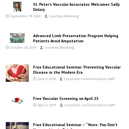
St. Peter’s Vascular Associates Welcomes Sally
Delory
September 18, 2020
Courtney Weisberg
Advanced Limb Preservation Program Helping
Patients Avoid Amputation
October 24, 2019
Courtney Weisberg
Free Educational Seminar: Preventing Vascular
Disease in the Modern Era
June 5, 2019
Corporate Communications Staff
Free Vascular Screening on April 23
April 2, 2019
Corporate Communications Staff
Free Educational Seminar – “Veins: You Don’t