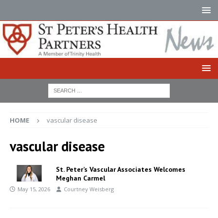
HOME
vascular disease
vascular disease
St. Peter’s Vascular Associates Welcomes
Meghan Carmel
May 15, 2026
Courtney Weisberg