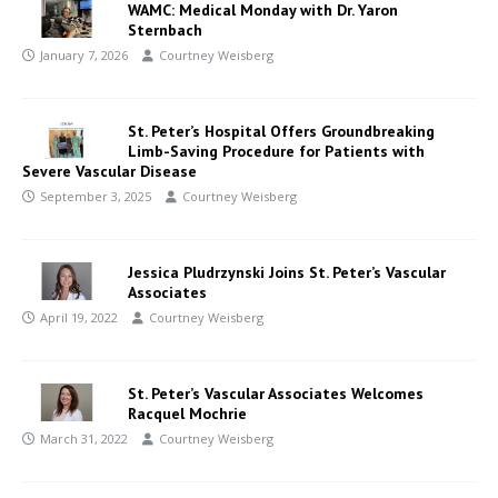
WAMC: Medical Monday with Dr. Yaron
Sternbach
January 7, 2026
Courtney Weisberg
St. Peter’s Hospital Offers Groundbreaking
Limb-Saving Procedure for Patients with
Severe Vascular Disease
September 3, 2025
Courtney Weisberg
Jessica Pludrzynski Joins St. Peter’s Vascular
Associates
April 19, 2022
Courtney Weisberg
St. Peter’s Vascular Associates Welcomes
Racquel Mochrie
March 31, 2022
Courtney Weisberg