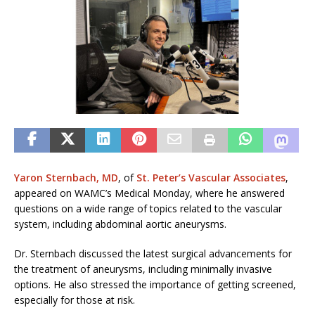
Yaron Sternbach, MD
, of
St. Peter’s Vascular Associates
,
appeared on WAMC’s Medical Monday, where he answered
questions on a wide range of topics related to the vascular
system, including abdominal aortic aneurysms.
Dr. Sternbach discussed the latest surgical advancements for
the treatment of aneurysms, including minimally invasive
options. He also stressed the importance of getting screened,
especially for those at risk.