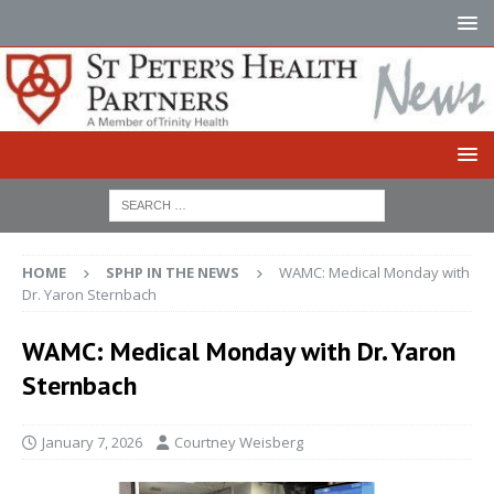
HOME
SPHP IN THE NEWS
WAMC: Medical Monday with
Dr. Yaron Sternbach
WAMC: Medical Monday with Dr. Yaron
Sternbach
January 7, 2026
Courtney Weisberg