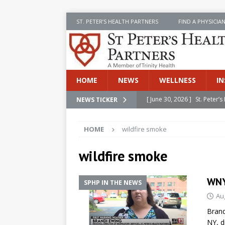
ST. PETER’S HEALTH PARTNERS
FIND A PHYSICIA
HOME
NEWS
WELLNESS
IN
[ June 30, 2026 ]
St. Peter
NEWS TICKER
INSIDE SPHP
HOME
wildfire smoke
[ June 30, 2026 ]
Stay Safe 
[ June 30, 2026 ]
St. Peter’
wildfire smoke
Cancer
NEWS
WNY
SPHP IN THE NEWS
[ July 8, 2026 ]
SPHP Introd
Au
Cancer Detection
NEWS
Brand
[ June 30, 2026 ]
Betsy Raj
NY, d