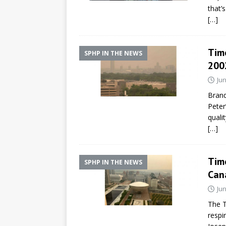
that’
[…]
Time
SPHP IN THE NEWS
200
Jun
Brand
Peter
quali
[…]
Tim
SPHP IN THE NEWS
Cana
Jun
The T
respi