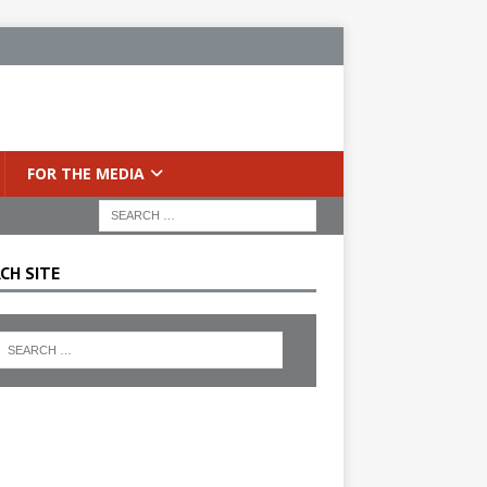
FOR THE MEDIA
CH SITE