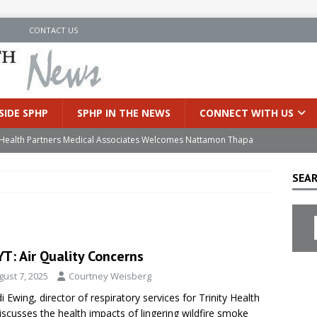
N
CONTACT US
SIDE SPHP
SPHP IN THE NEWS
CONNECT WITH US
’s Health Partners Medical Associates Welcomes Nattamon Thapa
SEAR
in Extreme Heat
INSIDE SPHP
s Hospital Offering Non-Invasive Treatment Option for Prostate
T: Air Quality Concerns
uces Cutting-Edge Robotic Technology to Improve Early Lung
gust 7, 2025
Courtney Weisberg
i Ewing, director of respiratory services for Trinity Health
an Joins Samaritan OB/GYN
INSIDE SPHP
iscusses the health impacts of lingering wildfire smoke