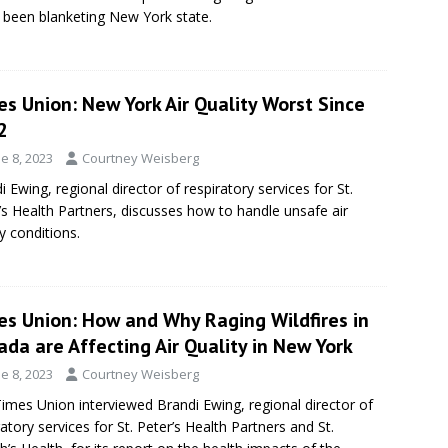
s been blanketing New York state.
s Union: New York Air Quality Worst Since
2
e 8, 2023
Courtney Weisberg
i Ewing, regional director of respiratory services for St.
’s Health Partners, discusses how to handle unsafe air
ty conditions.
es Union: How and Why Raging Wildfires in
da are Affecting Air Quality in New York
e 8, 2023
Courtney Weisberg
imes Union interviewed Brandi Ewing, regional director of
ratory services for St. Peter’s Health Partners and St.