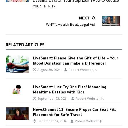
LiveSmart: Watch Your Step! Learn How to Reduce
Your Fall Risk
NEXT
WNYT: Health Beat: Legal Aid
RELATED ARTICLES
LiveSmart: Please Give the Gift of Life – Your
Blood Donation can make a Difference!
August 30, 2024
Robert Webster Jr.
LiveSmart: Just Try One Bite! Managing
Mealtime Battles with Kids
September 23, 2021
Robert Webster Jr.
NewsChannel 13: Ensure Proper Car Seat Fit,
Placement for Safe Travel
December 14, 2016
Robert Webster Jr.