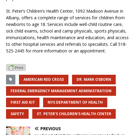
St. Peter’s Children’s Health Center, 1092 Madison Avenue in
Albany, offers a complete range of services for children from
newborns to age 18. Services include well-child routine care,
sick child exams, school and camp physicals, sports physicals,
immunizations, health maintenance and education, and access
to other hospital services and referrals to specialists. Call 518-
525-2445 for more information or an appointment.
AMERICAN RED CROSS
DR. MARK OSBORN
FEDERAL EMERGENCY MANAGEMENT ADMINISTRATION
FIRST AID KIT
NYS DEPARTMENT OF HEALTH
SAFETY
ST. PETER’S CHILDREN’S HEALTH CENTER
PREVIOUS