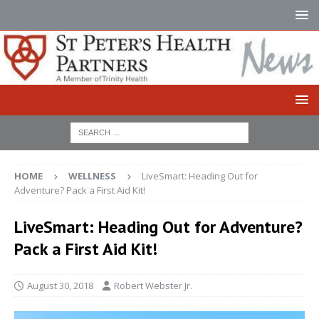
HOME
WELLNESS
LiveSmart: Heading Out for
Adventure? Pack a First Aid Kit!
LiveSmart: Heading Out for Adventure?
Pack a First Aid Kit!
August 30, 2018
Robert Webster Jr.