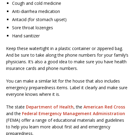
Cough and cold medicine
Anti-diarrhea medication
Antacid (for stomach upset)
Sore throat lozenges
Hand sanitizer
Keep these watertight in a plastic container or zippered bag.
And be sure to take along the phone numbers for your family’s
physicians. It’s also a good idea to make sure you have health
insurance cards and phone numbers.
You can make a similar kit for the house that also includes
emergency preparedness items. Label it clearly and make sure
everyone knows where it is.
The state
Department of Health
, the
American Red Cross
and the
Federal Emergency Management Administration
(FEMA) offer a range of educational materials and guidelines
to help you learn more about first aid and emergency
preparedness.