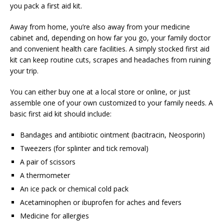
you pack a first aid kit.
Away from home, you’re also away from your medicine
cabinet and, depending on how far you go, your family doctor
and convenient health care facilities. A simply stocked first aid
kit can keep routine cuts, scrapes and headaches from ruining
your trip.
You can either buy one at a local store or online, or just
assemble one of your own customized to your family needs. A
basic first aid kit should include:
Bandages and antibiotic ointment (bacitracin, Neosporin)
Tweezers (for splinter and tick removal)
A pair of scissors
A thermometer
An ice pack or chemical cold pack
Acetaminophen or ibuprofen for aches and fevers
Medicine for allergies