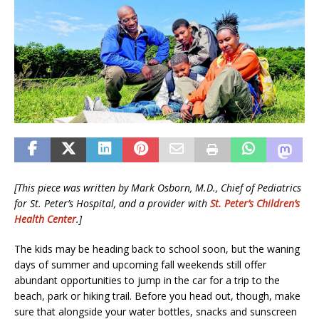
[This piece was written by Mark Osborn, M.D., Chief of Pediatrics
for St. Peter’s Hospital, and a provider with
St. Peter’s Children’s
Health Center
.]
The kids may be heading back to school soon, but the waning
days of summer and upcoming fall weekends still offer
abundant opportunities to jump in the car for a trip to the
beach, park or hiking trail. Before you head out, though, make
sure that alongside your water bottles, snacks and sunscreen