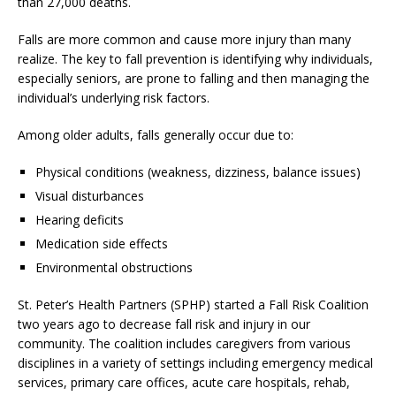
than 27,000 deaths.
Falls are more common and cause more injury than many
realize. The key to fall prevention is identifying why individuals,
especially seniors, are prone to falling and then managing the
individual’s underlying risk factors.
Among older adults, falls generally occur due to:
Physical conditions (weakness, dizziness, balance issues)
Visual disturbances
Hearing deficits
Medication side effects
Environmental obstructions
St. Peter’s Health Partners (SPHP) started a Fall Risk Coalition
two years ago to decrease fall risk and injury in our
community. The coalition includes caregivers from various
disciplines in a variety of settings including emergency medical
services, primary care offices, acute care hospitals, rehab,