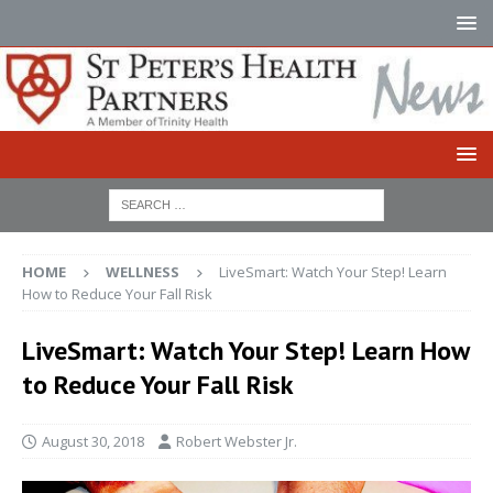
HOME
WELLNESS
LiveSmart: Watch Your Step! Learn
How to Reduce Your Fall Risk
LiveSmart: Watch Your Step! Learn How
to Reduce Your Fall Risk
August 30, 2018
Robert Webster Jr.