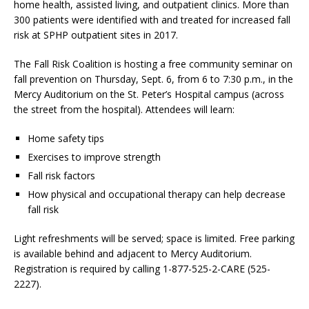
home health, assisted living, and outpatient clinics. More than
300 patients were identified with and treated for increased fall
risk at SPHP outpatient sites in 2017.
The Fall Risk Coalition is hosting a free community seminar on
fall prevention on Thursday, Sept. 6, from 6 to 7:30 p.m., in the
Mercy Auditorium on the St. Peter’s Hospital campus (across
the street from the hospital). Attendees will learn:
Home safety tips
Exercises to improve strength
Fall risk factors
How physical and occupational therapy can help decrease
fall risk
Light refreshments will be served; space is limited. Free parking
is available behind and adjacent to Mercy Auditorium.
Registration is required by calling 1-877-525-2-CARE (525-
2227).