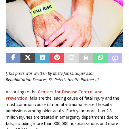
[This piece was written by Misty Jones,
Supervisor –
Rehabilitation Services, St
. Peter’s Health Partners.]
According to the
Centers for Disease Control and
Prevention
, falls are the leading cause of fatal injury and the
most common cause of nonfatal trauma-related hospital
admissions among older adults. Each year more than 2.8
million injuries are treated in emergency departments due to
falls, including more than 800,000 hospitalizations and more