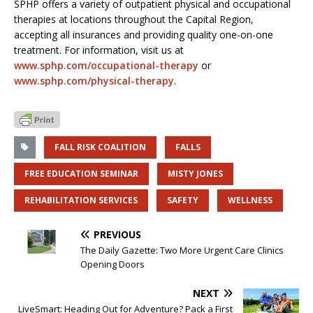
SPHP offers a variety of outpatient physical and occupational
therapies at locations throughout the Capital Region,
accepting all insurances and providing quality one-on-one
treatment. For information, visit us at
www.sphp.com/occupational-therapy
or
www.sphp.com/physical-therapy
.
FALL RISK COALITION
FALLS
FREE EDUCATION SEMINAR
MISTY JONES
REHABILITATION SERVICES
SAFETY
WELLNESS
PREVIOUS
The Daily Gazette: Two More Urgent Care Clinics
Opening Doors
NEXT
LiveSmart: Heading Out for Adventure? Pack a First