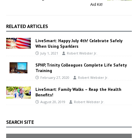
Aid Kit!
RELATED ARTICLES
LiveSmart: Happy July 4th! Celebrate Safely
When Using Sparklers
July 1, 2021
Robert Webster Jr.
SPHP, Trinity Colleagues Complete Life Safety
Training
February 27, 2020
Robert Webster Jr.
LiveSmart: Family Walks – Reap the Health
Benefits!
August 20, 2019
Robert Webster Jr.
SEARCH SITE