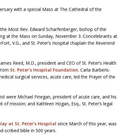
iversary with a special Mass at The Cathedral of the
 the Most Rev. Edward Scharfenberger, bishop of the
ding at the Mass on Sunday, November 3. Concelebrants at
ort, V.G., and St. Peter’s Hospital chaplain the Reverend
James Reed, M.D., president and CEO of St. Peter’s Health
 from
St. Peter’s Hospital Foundation
. Carla Barberis-
ical surgical services, acute care, led the Prayer of the
rist were Michael Finegan, president of acute care, and his
t of mission; and Kathleen Hogan, Esq., St. Peter’s legal
ay at St. Peter’s Hospital
since March of this year, was
nd-scribed bible in 500 years.