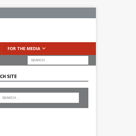
FOR THE MEDIA
CH SITE