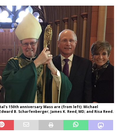
tal's 150th anniversary Mass are (from left): Michael
Edward B. Scharfenberger; James K. Reed, MD; and Risa Reed.