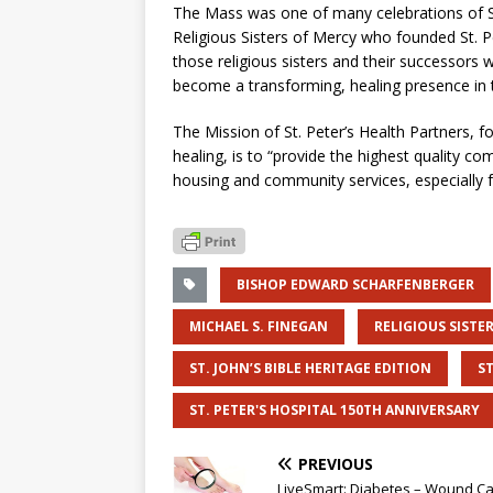
The Mass was one of many celebrations of St.
Religious Sisters of Mercy who founded St. P
those religious sisters and their successors 
become a transforming, healing presence in t
The Mission of St. Peter’s Health Partners,
healing, is to “provide the highest quality c
housing and community services, especially f
BISHOP EDWARD SCHARFENBERGER
MICHAEL S. FINEGAN
RELIGIOUS SISTE
ST. JOHN’S BIBLE HERITAGE EDITION
ST
ST. PETER'S HOSPITAL 150TH ANNIVERSARY
PREVIOUS
LiveSmart: Diabetes – Wound C