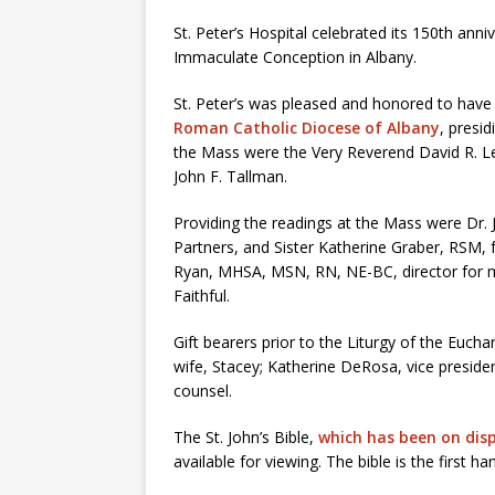
St. Peter’s Hospital celebrated its 150th ann
Immaculate Conception in Albany.
St. Peter’s was pleased and honored to have
Roman Catholic Diocese of Albany
, presi
the Mass were the Very Reverend David R. LeF
John F. Tallman.
Providing the readings at the Mass were Dr. 
Partners, and Sister Katherine Graber, RSM,
Ryan, MHSA, MSN, RN, NE-BC, director for med
Faithful.
Gift bearers prior to the Liturgy of the Eucha
wife, Stacey; Katherine DeRosa, vice presiden
counsel.
The St. John’s Bible,
which has been on displ
available for viewing. The bible is the first ha