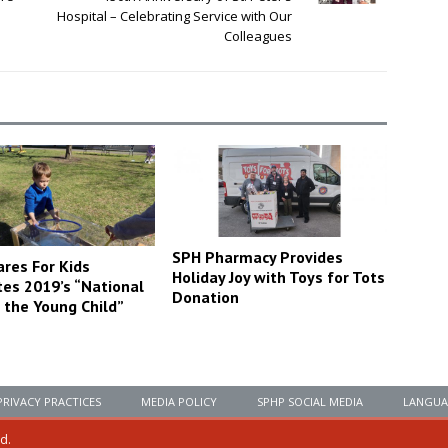
Hospital – Celebrating Service with Our
Colleagues
SPH Pharmacy Provides
ares For Kids
Holiday Joy with Toys for Tots
tes 2019’s “National
Donation
 the Young Child”
PRIVACY PRACTICES
MEDIA POLICY
SPHP SOCIAL MEDIA
LANGUA
ed.