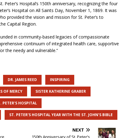
 Peter’s Hospital’s 150th anniversary, recognizing the four
eter’s Hospital on All Saints Day, November 1, 1869. It was
who provided the vision and mission for St. Peter’s to
he Capital Region.
 founded in community-based legacies of compassionate
omprehensive continuum of integrated health care, supportive
or the needy and vulnerable.”
DR. JAMES REED
INSPIRING
RS OF MERCY
SISTER KATHERINE GRABER
. PETER'S HOSPITAL
ST. PETER'S HOSPITAL YEAR WITH THE ST. JOHN’S BIBLE
NEXT
are
150th Anniversary of St. Peter’s