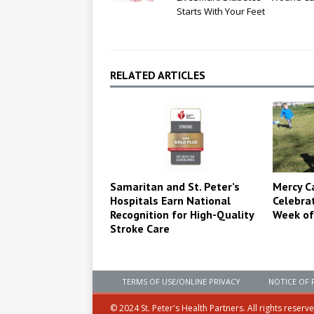
Starts With Your Feet
RELATED ARTICLES
Samaritan and St. Peter’s
Mercy C
Hospitals Earn National
Celebra
Recognition for High-Quality
Week of
Stroke Care
TERMS OF USE/ONLINE PRIVACY
NOTICE OF 
© 2024 St. Peter's Health Partners. All rights reserv