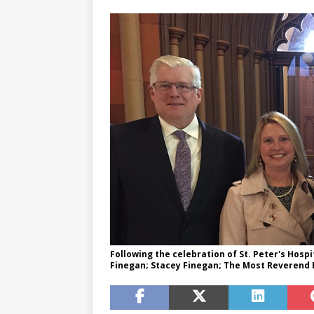
Following the celebration of St. Peter's Hospi
Finegan; Stacey Finegan; The Most Reverend 