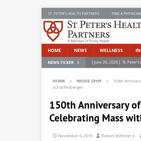
ST. PETER’S HEALTH PARTNERS
FIND A PHYSICIA
HOME
NEWS
WELLNESS
IN
[ June 30, 2026 ]
St. Peter
NEWS TICKER
INSIDE SPHP
HOME
INSIDE SPHP
150th Annivers
[ June 30, 2026 ]
Stay Safe 
Scharfenberger
[ June 30, 2026 ]
St. Peter’
150th Anniversary of 
Cancer
NEWS
Celebrating Mass wi
[ July 8, 2026 ]
SPHP Introd
Cancer Detection
NEWS
November 6, 2019
Robert Webster Jr.
[ June 30, 2026 ]
Betsy Raj