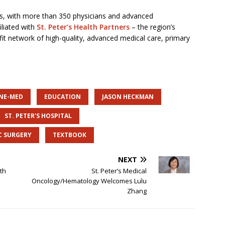
tes, with more than 350 physicians and advanced
iliated with
St. Peter’s Health Partners
– the region’s
it network of high-quality, advanced medical care, primary
INE-MED
EDUCATION
JASON HECKMAN
ST. PETER'S HOSPITAL
C SURGERY
TEXTBOOK
NEXT
th
St. Peter’s Medical
Oncology/Hematology Welcomes Lulu
Zhang