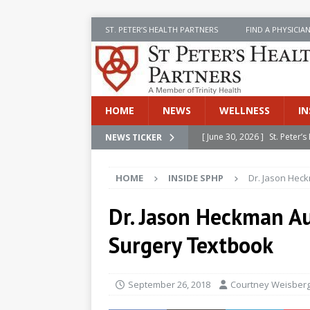
ST. PETER’S HEALTH PARTNERS
FIND A PHYSICIA
HOME
NEWS
WELLNESS
IN
[ June 30, 2026 ]
St. Peter
NEWS TICKER
INSIDE SPHP
HOME
INSIDE SPHP
Dr. Jason Hec
[ June 30, 2026 ]
Stay Safe 
[ June 30, 2026 ]
St. Peter’
Dr. Jason Heckman Au
Cancer
NEWS
Surgery Textbook
[ July 8, 2026 ]
SPHP Introd
Cancer Detection
NEWS
September 26, 2018
Courtney Weisber
[ June 30, 2026 ]
Betsy Raj