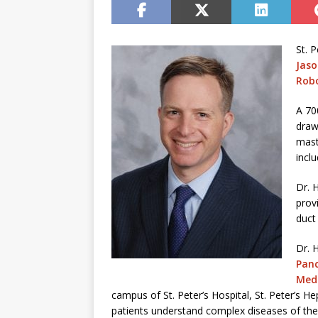
St. 
Jas
Robo
A 70
draw
mast
incl
Dr. 
prov
duct
Dr. 
Panc
Medi
campus of St. Peter’s Hospital, St. Peter’s He
patients understand complex diseases of the l