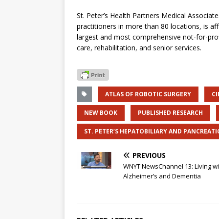
St. Peter’s Health Partners Medical Associa
practitioners in more than 80 locations, is aff
largest and most comprehensive not-for-prof
care, rehabilitation, and senior services.
ATLAS OF ROBOTIC SURGERY
C
NEW BOOK
PUBLISHED RESEARCH
ST. PETER’S HEPATOBILIARY AND PANCREATI
PREVIOUS
WNYT NewsChannel 13: Living wi
Alzheimer’s and Dementia