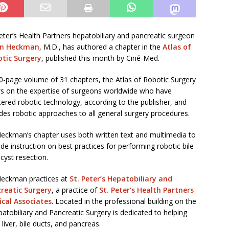
Peter’s Health Partners hepatobiliary and pancreatic surgeon
on Heckman
, M.D., has authored a chapter in the
Atlas of
tic Surgery
, published this month by Ciné-Med.
0-page volume of 31 chapters, the Atlas of Robotic Surgery
s on the expertise of surgeons worldwide who have
ered robotic technology, according to the publisher, and
udes robotic approaches to all general surgery procedures.
Heckman’s chapter uses both written text and multimedia to
ide instruction on best practices for performing robotic bile
 cyst resection.
Heckman practices at
St. Peter’s Hepatobiliary and
reatic Surgery
, a practice of
St. Peter’s Health Partners
cal Associates
. Located in the professional building on the
patobiliary and Pancreatic Surgery is dedicated to helping
iver, bile ducts, and pancreas.