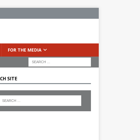
FOR THE MEDIA
CH SITE