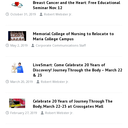
Breast Cancer and the Heart: Free Educational
Seminar Nov. 12
October 31, 2019
Robert Webster Jr.
Memorial College of Nursing to Relocate to
Maria College Campus
May 2, 2019
Corporate Communications Staff
LiveSmart: Come Celebrate 20 Years of
Discovery! Journey Through the Body – March 22
& 23
March 20, 2019
Robert Webster Jr.
Celebrate 20 Years of Journey Through The
Body, March 22-23 at Crossgates Mall
February 27, 2019
Robert Webster Jr.