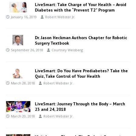
LiveSmart: Take Charge of Your Health – Avoid
Diabetes with the “Prevent T2” Program
January 16, 2019
Robert Webster Jr.
Dr. Jason Heckman Authors Chapter for Robotic
Surgery Textbook
September 26, 2018
Courtney Weisberg
LiveSmart: Do You Have Prediabetes? Take the
Quiz, Take Control of Your Health
March 28, 2018
Robert Webster Jr.
LiveSmart: Journey Through the Body – March
23 and 24, 2018
March 20, 2018
Robert Webster Jr.