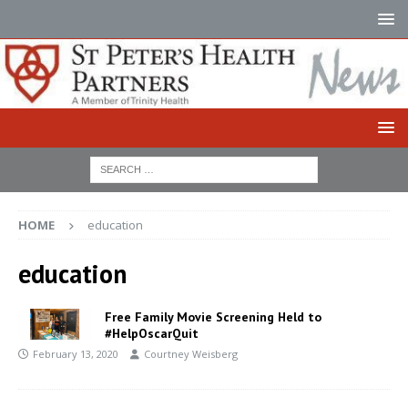
HOME
education
education
Free Family Movie Screening Held to
#HelpOscarQuit
February 13, 2020
Courtney Weisberg