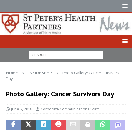
HOME
INSIDE SPHP
Photo Gallery: Cancer Survivors
Day
Photo Gallery: Cancer Survivors Day
June 7, 2018
Corporate Communications Staff