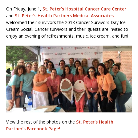
On Friday, June 1,
St. Peter’s Hospital Cancer Care Center
and
St. Peter’s Health Partners Medical Associates
welcomed their survivors the 2018 Cancer Survivors Day Ice
Cream Social. Cancer survivors and their guests are invited to
enjoy an evening of refreshments, music, ice cream, and fun!
View the rest of the photos on the
St. Peter’s Health
Partner’s Facebook Page!