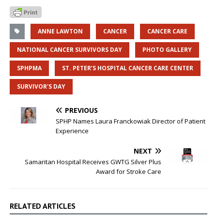
ANNE LAWTON
CANCER
CANCER CARE
NATIONAL CANCER SURVIVORS DAY
PHOTO GALLERY
SPHPMA
ST. PETER’S HOSPITAL CANCER CARE CENTER
SURVIVOR'S DAY
PREVIOUS
SPHP Names Laura Franckowiak Director of Patient
Experience
NEXT
Samaritan Hospital Receives GWTG Silver Plus
Award for Stroke Care
RELATED ARTICLES