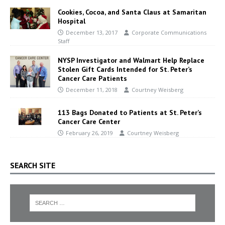
Cookies, Cocoa, and Santa Claus at Samaritan
Hospital
December 13, 2017
Corporate Communications
Staff
NYSP Investigator and Walmart Help Replace
Stolen Gift Cards Intended for St. Peter’s
Cancer Care Patients
December 11, 2018
Courtney Weisberg
113 Bags Donated to Patients at St. Peter’s
Cancer Care Center
February 26, 2019
Courtney Weisberg
SEARCH SITE